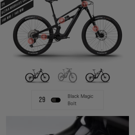
ULTRA MODULUS CARBON
29
160 mm / 140 mm
Black Magic
29
Bolt