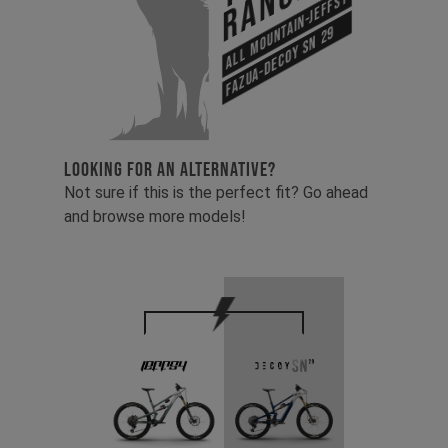
Range
All Mountain-Jeffsy
Fazua-Decoy SN 29
LOOKING FOR AN ALTERNATIVE?
Not sure if this is the perfect fit? Go ahead
and browse more models!