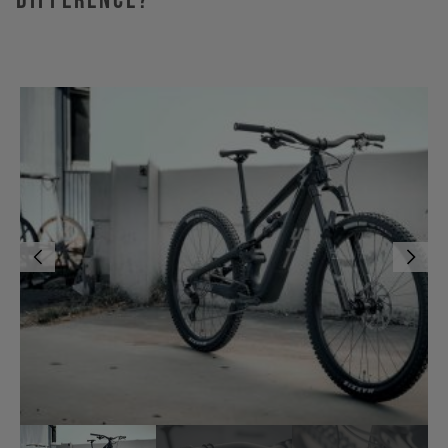
Difference?