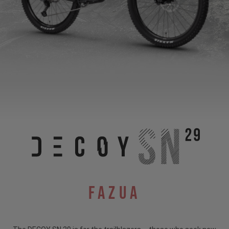
Fazua