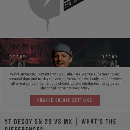
90%
We've embedded content from YouTube here. As YouTube may collect
personal data and track your viewing behaviour, we'll only load the video
after you consent to their use of cookies and similar technologies as
described in their
privacy policy
Change Cookie Settings
YT DECOY SN 29 vs MX | What's The