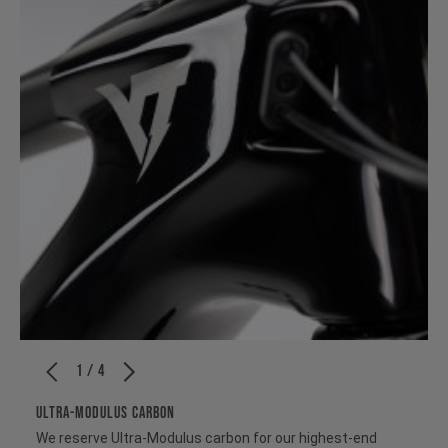
1 / 4
ULTRA-MODULUS CARBON
We reserve Ultra-Modulus carbon for our highest-end