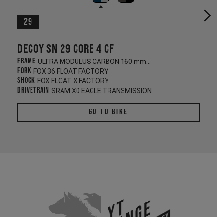
29
Decoy SN 29 CORE 4 CF
Frame
ULTRA MODULUS CARBON 160 mm/140 mm
Fork
FOX 36 FLOAT FACTORY
Shock
FOX FLOAT X FACTORY
Drivetrain
SRAM X0 EAGLE TRANSMISSION
Go To Bike
YT