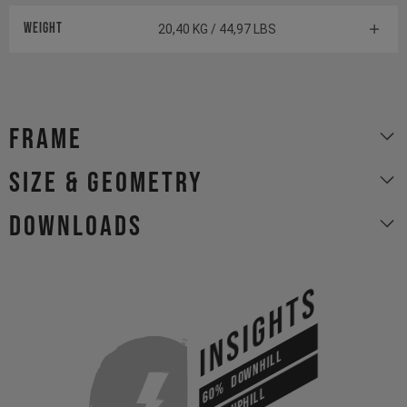
Weight
20,40 KG / 44,97 LBS
Frame
size & geometry
Downloads
INSIGHTS
DOWNHILL
60%
UPHILL