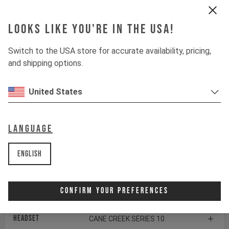
Rear derailleur
SHIMANO DEORE RD-M6100
Looks like you're in the USA!
Chainring
E13 HELIX RACE E*SPEC
Switch to the USA store for accurate availability, pricing,
Controller
FAZUA LED HUB / MODE
and shipping options.
CONTROL
United States
Shifter rear
SHIMANO DEORE SL-M6100
Drive Unit
FAZUA RIDE 60
Language
Battery
FAZUA RIDE 60
English
Components
Confirm Your Preferences
Headset
CANE CREEK SERIES 10