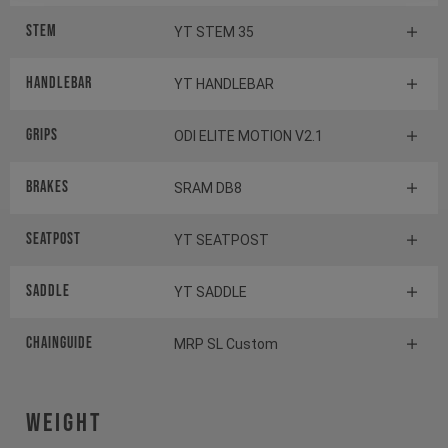
Stem
YT STEM 35
Handlebar
YT HANDLEBAR
Grips
ODI ELITE MOTION V2.1
Brakes
SRAM DB8
Seatpost
YT SEATPOST
Saddle
YT SADDLE
Chainguide
MRP SL Custom
Weight