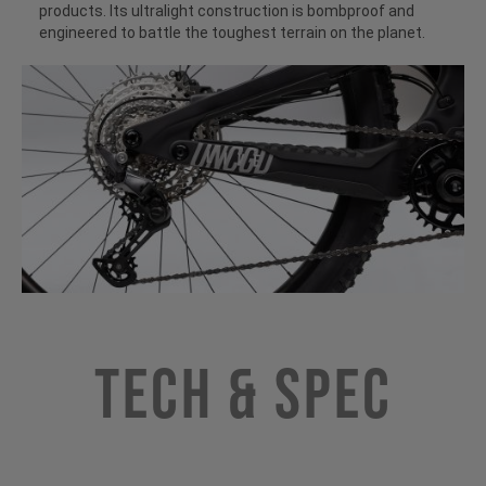
products. Its ultralight construction is bombproof and
engineered to battle the toughest terrain on the planet.
Tech & Spec