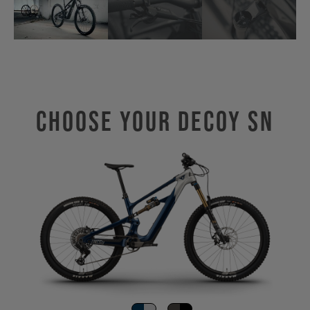
Choose Your Decoy SN