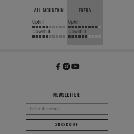
All Mountain
Fazua
Uphill
Uphill
Downhill
Downhill
Newsletter:
Email address *
Subscribe