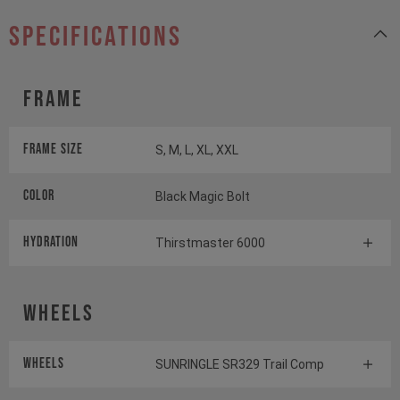
specifications
Frame
Frame Size
S, M, L, XL, XXL
Color
Black Magic Bolt
HYDRATION
Thirstmaster 6000
Wheels
Wheels
SUNRINGLE SR329 Trail Comp