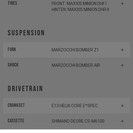
Tires
FRONT: MAXXIS MINION DHF I
HINTEN: MAXXIS MINION DHR II
Suspension
Fork
MARZOCCHI BOMBER Z1
Shock
MARZOCCHI BOMBER AIR
Drivetrain
Crankset
E13 HELIX CORE E*SPEC
Cassette
SHIMANO DEORE CS-M6100