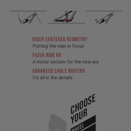
RIDER CENTERED GEOMETRY
Putting the rider in focus
FAZUA RIDE 60
A motor system for the new era
ADVANCED CABLE ROUTING
It’s all in the details
Choose
Your
WHEEL