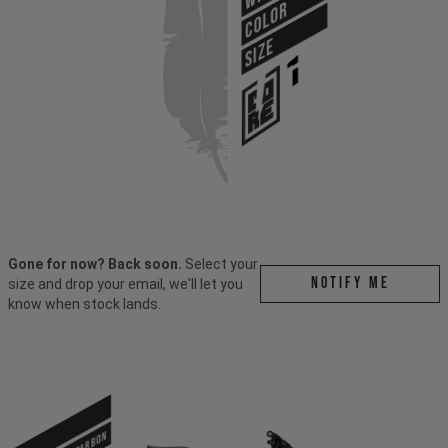
COLOR
SIZE
Gone for now? Back soon.
Select your
Notify me
size and drop your email, we'll let you
know when stock lands.