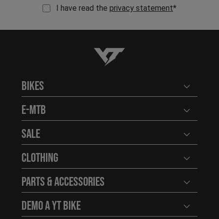
I have read the
privacy statement
*
YT-Industries
Bikes
Open user
E-MTB
Open user
Sale
Open user
Clothing
Open user
Parts & Accessories
Open user
Demo a YT Bike
Open user