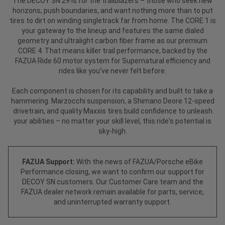
The DECOY SN 29 is for the trailblazers – those who seek new
horizons, push boundaries, and want nothing more than to put
tires to dirt on winding singletrack far from home. The CORE 1 is
your gateway to the lineup and features the same dialed
geometry and ultralight carbon fiber frame as our premium
CORE 4. That means killer trail performance, backed by the
FAZUA Ride 60 motor system for Supernatural efficiency and
rides like you've never felt before.
Each component is chosen for its capability and built to take a
hammering. Marzocchi suspension, a Shimano Deore 12-speed
drivetrain, and quality Maxxis tires build confidence to unleash
your abilities – no matter your skill level, this ride's potential is
sky-high.
FAZUA Support:
With the news of FAZUA/Porsche eBike
Performance closing, we want to confirm our support for
DECOY SN customers. Our Customer Care team and the
FAZUA dealer network remain available for parts, service,
and uninterrupted warranty support.