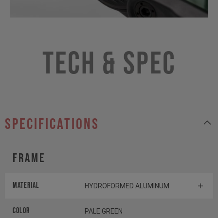
Tech & Spec
specifications
Frame
MATERIAL
HYDROFORMED ALUMINUM
Color
PALE GREEN