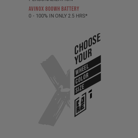
AVINOX 800Wh BATTERY
0 - 100% IN ONLY 2.5 HRS*
Choose
Your
WHEEL
COLOR
SIZE