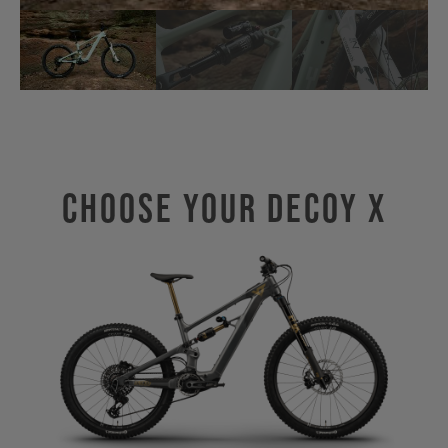
Choose Your Decoy X