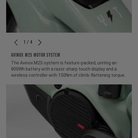
1 / 4
Avinox M2S Motor System
The Avinox M2S system is feature-packed, uniting an
800Wh battery with a razor-sharp touch display and a
wireless controller with 150Nm of climb-flattening torque.