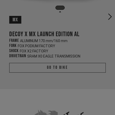
MX
Decoy X MX Launch Edition AL
Frame
ALUMINUM 170 mm/160 mm
Fork
FOX PODIUM FACTORY
Shock
FOX X2 FACTORY
Drivetrain
SRAM X0 EAGLE TRANSMISSION
Go To Bike