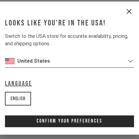
Shock
MARZOCCHI BOMBER AIR
Looks like you're in the USA!
Drivetrain
Switch to the USA store for accurate availability, pricing,
and shipping options.
Crankset
E13 HELIX CORE E*SPEC
United States
Cassette
SRAM PG-1210 EAGLE
Rear derailleur
Language
SRAM S100 EAGLE
Chainring
English
SRAM EAGLE TRANSMISSION
DISPLAY
AVINOX DPC100
Confirm Your Preferences
SHIFTER
SRAM S200 EAGLE