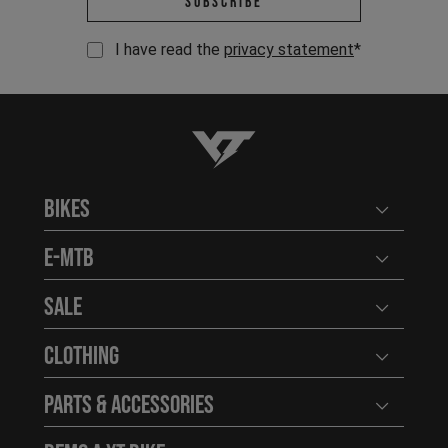
Subscribe
I have read the
privacy statement
*
YT-Industries
Bikes
Open user
E-MTB
Open user
Sale
Open user
Clothing
Open user
Parts & Accessories
Open user