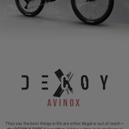
Avinox
They say the best things in life are either illegal or out of reach
–