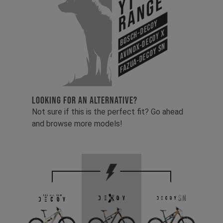
YT
Range
Bosch-Decoy
Avinox-Decoy X
Fazua-Decoy SN
LOOKING FOR AN ALTERNATIVE?
Not sure if this is the perfect fit? Go ahead
and browse more models!