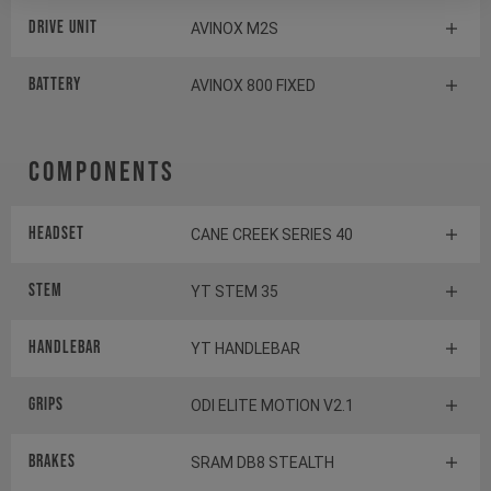
Drive Unit
AVINOX M2S
Battery
AVINOX 800 FIXED
Components
Headset
CANE CREEK SERIES 40
Stem
YT STEM 35
Handlebar
YT HANDLEBAR
Grips
ODI ELITE MOTION V2.1
Brakes
SRAM DB8 STEALTH