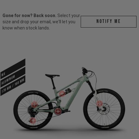
Gone for now? Back soon.
Select your
Notify me
size and drop your email, we'll let you
know when stock lands.
MX
ALUMINUM
170 mm / 160 mm