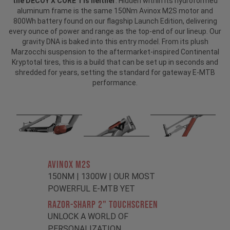
the DECOY X CORE 1 is neither
. Hidden within its hydroformed
aluminum frame is the same 150Nm Avinox M2S motor and
800Wh battery found on our flagship Launch Edition, delivering
every ounce of power and range as the top-end of our lineup. Our
gravity DNA is baked into this entry model. From its plush
Marzocchi suspension to the aftermarket-inspired Continental
Kryptotal tires, this is a build that can be set up in seconds and
shredded for years, setting the standard for gateway E-MTB
performance.
AVINOX M2S
150NM | 1300W | OUR MOST
POWERFUL E-MTB YET
RAZOR-SHARP 2" TOUCHSCREEN
UNLOCK A WORLD OF
PERSONALIZATION