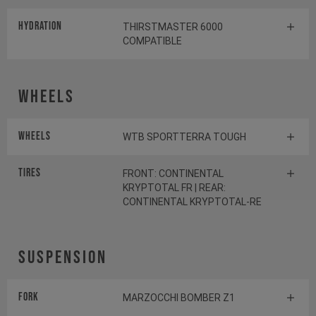
HYDRATION
THIRSTMASTER 6000
COMPATIBLE
Wheels
Wheels
WTB SPORTTERRA TOUGH
Tires
FRONT: CONTINENTAL
KRYPTOTAL FR | REAR:
CONTINENTAL KRYPTOTAL-RE
Suspension
Fork
MARZOCCHI BOMBER Z1