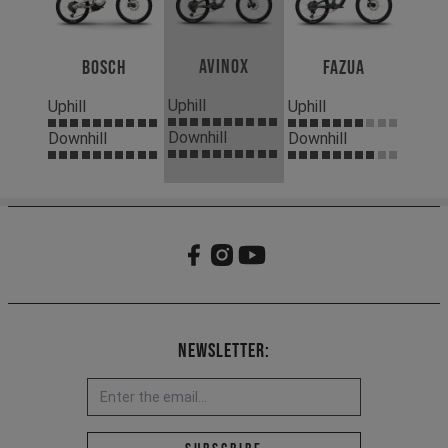
Avinox
Bosch
Fazua
Uphill
Uphill
Uphill
Downhill
Downhill
Downhill
Newsletter:
Email address *