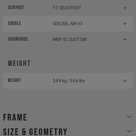
Seatpost
YT SEATPOST
Saddle
SDG BEL AIR V3
Chainguide
MRP SL CUSTOM
Weight
Weight
24.8 kg / 54.6 lbs
Frame
size & geometry