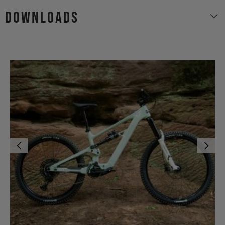
Downloads