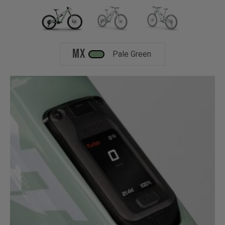
MX
Pale Green