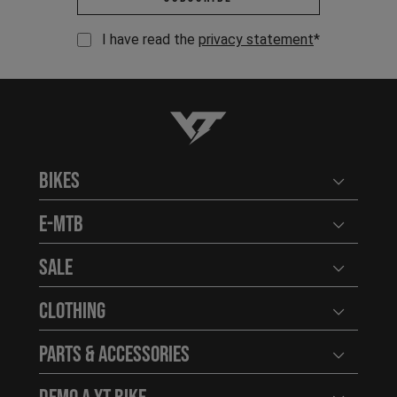
I have read the
privacy statement
*
YT-Industries
Bikes
Open user
E-MTB
Open user
Sale
Open user
Clothing
Open user
Parts & Accessories
Open user