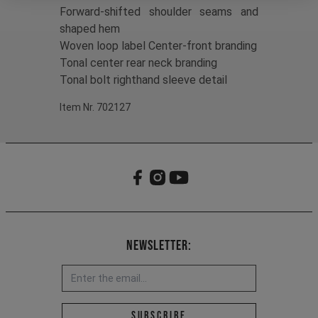
Forward-shifted shoulder seams and
shaped hem
Woven loop label Center-front branding
Tonal center rear neck branding
Tonal bolt righthand sleeve detail
Item Nr. 702127
Newsletter:
Email address *
Subscribe