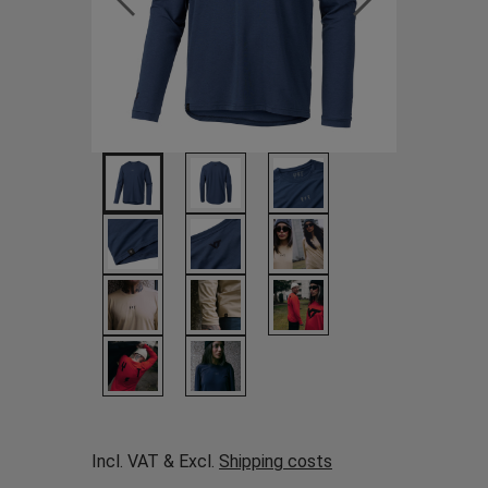
Incl. VAT & Excl.
Shipping costs