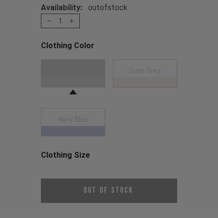
Availability:
outofstock
1
Clothing Color
Choose a Clothing Color
Dark Grey
Dune Grey
Navy Blue
Clothing Size
Choose a Clothing Size
Out of Stock