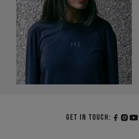
Get in touch: