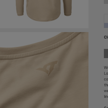
Cl
Ch
W
Lo
co
th
we
li