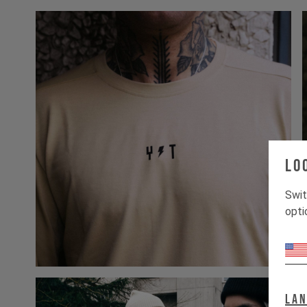
Lo
Swit
opti
La