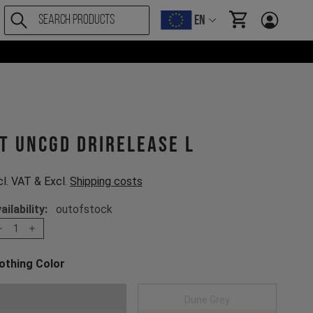
EN
items in cart, Vi
T UNCGD drirelease L
cl. VAT & Excl.
Shipping costs
ailability:
outofstock
1
othing Color
oose a Clothing Color
Dark Grey
Dune Grey