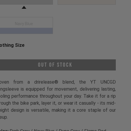
Navy Blue
othing Size
oose a Clothing Size
Out of Stock
oven from a drirelease® blend, the YT UNCGD
ngsleeve is equipped for movement, delivering lasting,
oling performance throughout your day. Take it for a rip
rough the bike park, layer it, or wear it casually - its mid-
ight design is versatile, making it a core staple of our
neup.