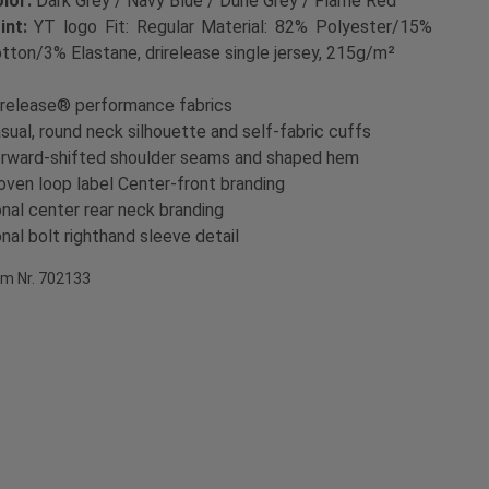
lor:
Dark Grey / Navy Blue / Dune Grey / Flame Red
int:
YT logo Fit: Regular Material: 82% Polyester/15%
tton/3% Elastane, drirelease single jersey, 215g/m²
irelease® performance fabrics
sual, round neck silhouette and self-fabric cuffs
rward-shifted shoulder seams and shaped hem
ven loop label Center-front branding
nal center rear neck branding
nal bolt righthand sleeve detail
em Nr. 702133