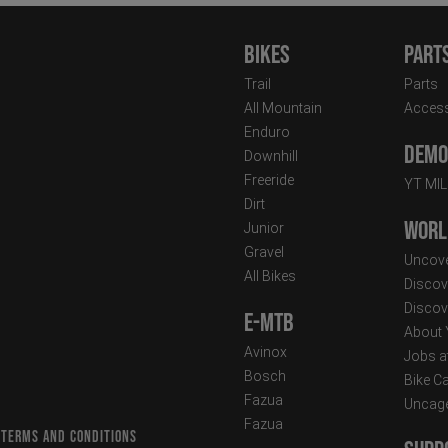
Bikes
Part
Trail
Parts
All Mountain
Access
Enduro
Demo 
Downhill
Freeride
YT MI
Dirt
Worl
Junior
Gravel
Uncove
All Bikes
Discov
Discov
E-MTB
About
Avinox
Jobs a
Bosch
Bike C
Fazua
Uncag
Fazua
 TERMS AND CONDITIONS