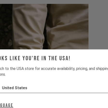
oks like you're in the USA!
ch to the USA store for accurate availability, pricing, and shippi
ons.
United States
nguage