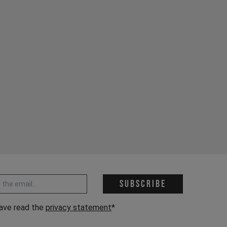
 address *
Subscribe
have read the
privacy statement
*