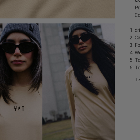
Co
Pr
Co
dr
Ca
Fo
Wo
To
To
It