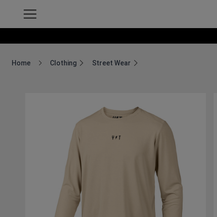
Home
Clothing
Street Wear
Breadcrumb Home