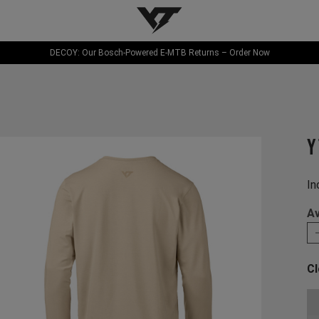
YT-Industries
DECOY: Our Bosch-Powered E-MTB Returns – Order Now
Y
In
Av
Cl
Ch