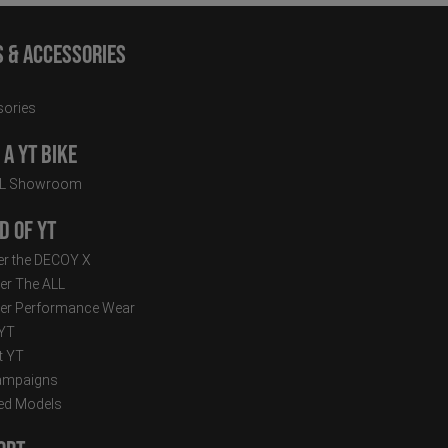
s & Accessories
ories
a YT Bike
LL Showroom
d of YT
r the DECOY X
er The ALL
er Performance Wear
 YT
t YT
ampaigns
ed Models