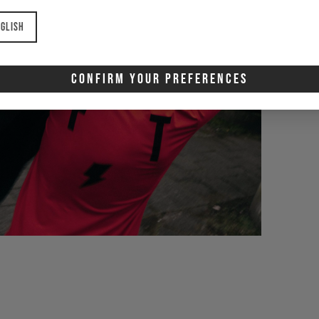
glish
Confirm Your Preferences