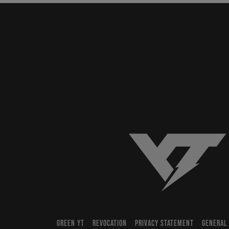
YT-Industries
GREEN YT
REVOCATION
PRIVACY STATEMENT
GENERAL