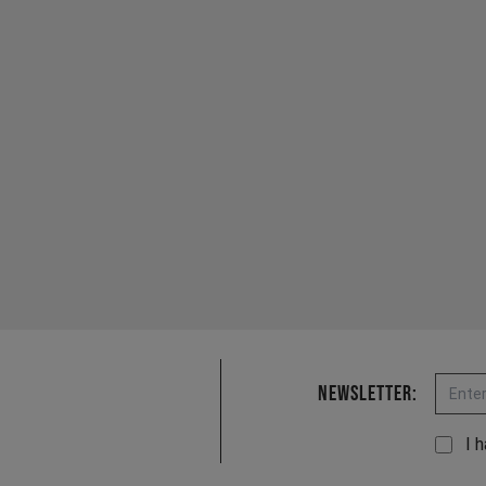
Email
Newsletter:
I 