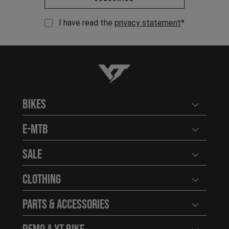
I have read the
privacy statement
*
YT-Industries
Bikes
Open user
E-MTB
Open user
Sale
Open user
Clothing
Open user
Parts & Accessories
Open user