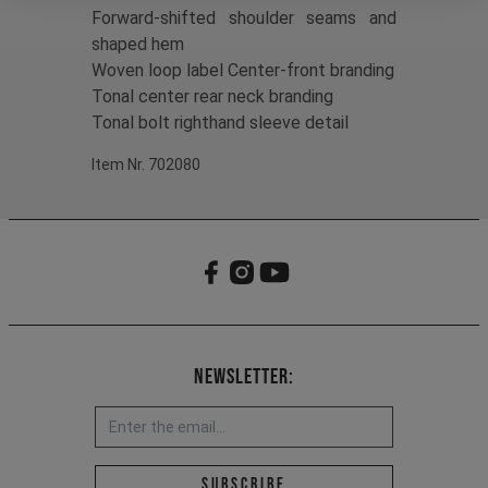
Forward-shifted shoulder seams and
shaped hem
Woven loop label Center-front branding
Tonal center rear neck branding
Tonal bolt righthand sleeve detail
Item Nr. 702080
Newsletter:
Email address *
Subscribe