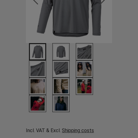
Incl. VAT & Excl.
Shipping costs