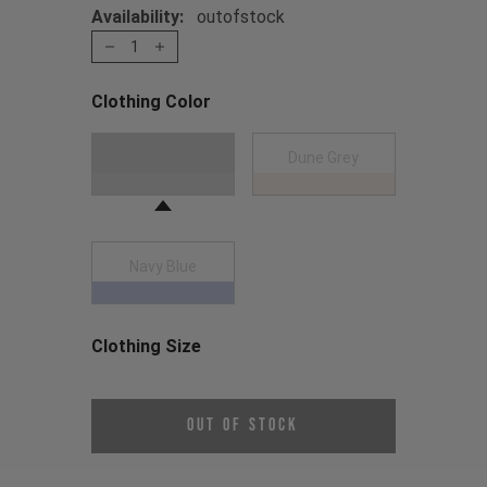
Availability:
outofstock
1
Clothing Color
Choose a Clothing Color
Dark Grey
Dune Grey
Navy Blue
Clothing Size
Choose a Clothing Size
Out of Stock