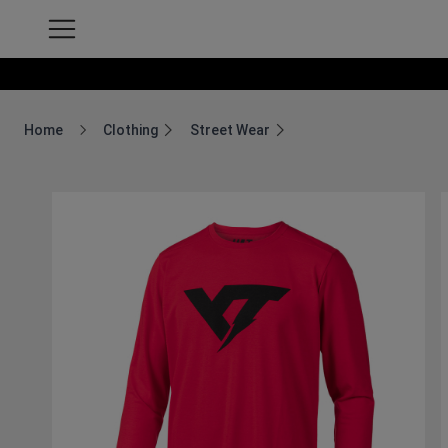
Home
Clothing
Street Wear
Breadcrumb Home