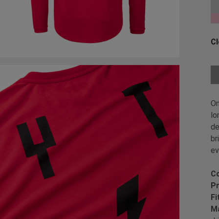
Ch
Cl
Ch
On
lo
de
br
ev
Co
Pr
Fi
Ma