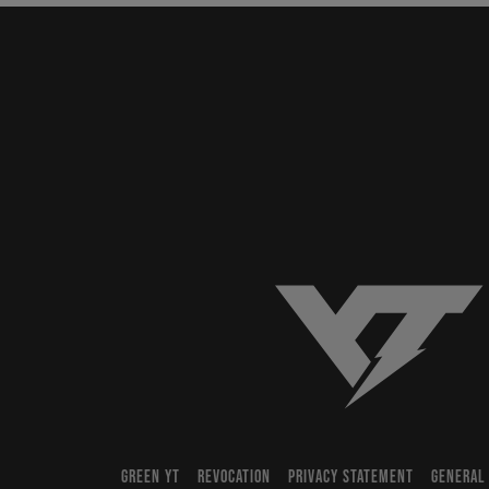
YT-Industries
GREEN YT
REVOCATION
PRIVACY STATEMENT
GENERAL