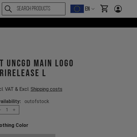
EN
items in cart, Vi
T UNCGD MAIN LOGO
rirelease L
cl. VAT & Excl.
Shipping costs
ailability:
outofstock
1
othing Color