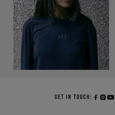
Get in touch: