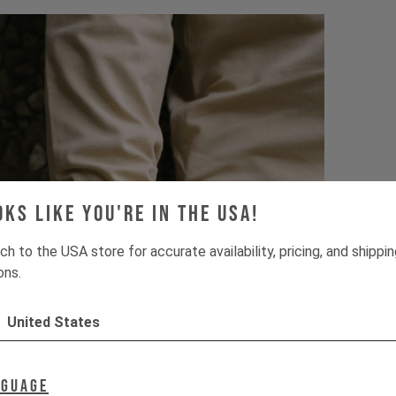
oks like you're in the USA!
ch to the USA store for accurate availability, pricing, and shippi
ons.
United States
nguage