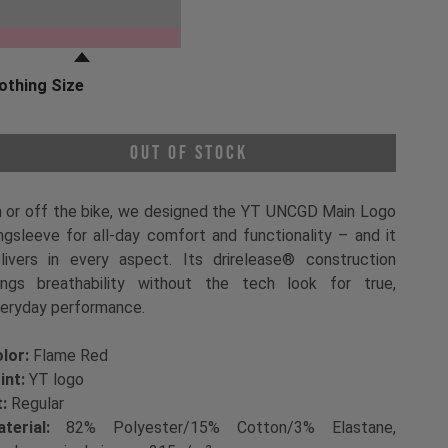
oose a Clothing Color
Flame Red
othing Size
oose a Clothing Size
Out of Stock
 or off the bike, we designed the YT UNCGD Main Logo
ngsleeve for all-day comfort and functionality – and it
livers in every aspect. Its drirelease® construction
ings breathability without the tech look for true,
eryday performance.
lor:
Flame Red
int:
YT logo
t:
Regular
terial:
82% Polyester/15% Cotton/3% Elastane,