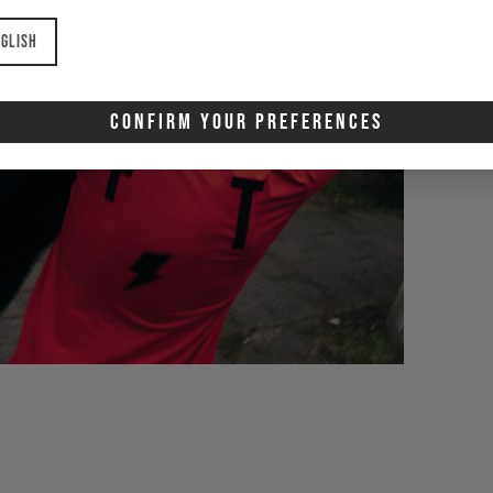
glish
Confirm Your Preferences