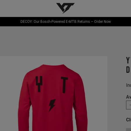
YT-Industries
DECOY: Our Bosch-Powered E-MTB Returns – Order Now
Y
d
In
Av
Cl