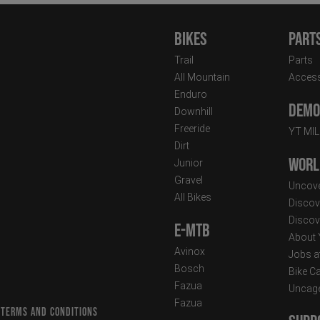
Bikes
Part
Trail
Parts
All Mountain
Access
Enduro
Demo 
Downhill
Freeride
YT MI
Dirt
Worl
Junior
Gravel
Uncove
All Bikes
Discov
Discov
E-MTB
About
Avinox
Jobs a
Bosch
Bike C
Fazua
Uncag
Fazua
 TERMS AND CONDITIONS