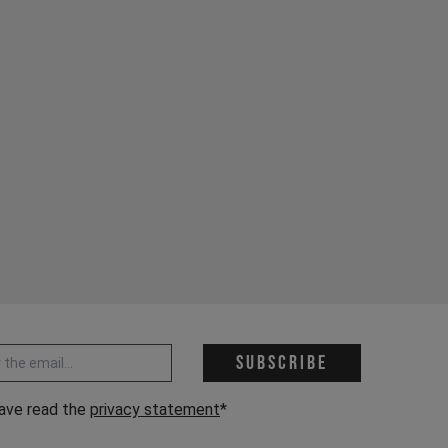
 address *
Subscribe
have read the
privacy statement
*