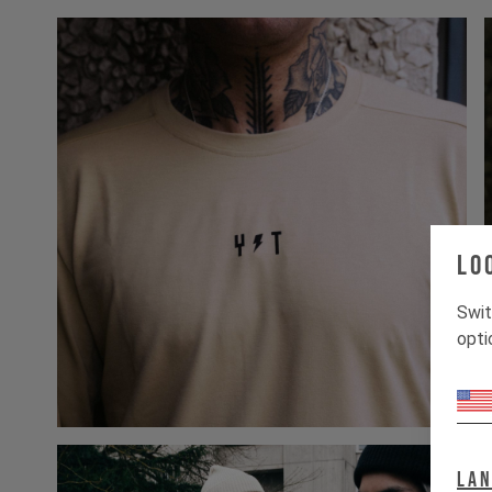
Lo
Swit
opti
La