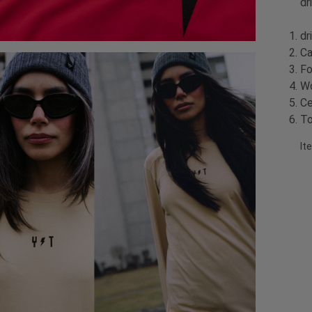
dr
dr
Ca
Fo
Wo
Ce
To
It