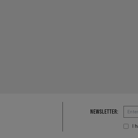
Email
Newsletter:
I 