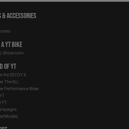
s & Accessories
ories
a YT Bike
LL Showroom
d of YT
r the DECOY X
er The ALL
er Performance Wear
 YT
t YT
ampaigns
ed Models