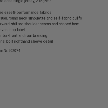
irelease single jersey, 215g/m²
irelease® performance fabrics
sual, round neck silhouette and self-fabric cuffs
rward-shifted shoulder seams and shaped hem
ven loop label
nter-front and rear branding
nal bolt righthand sleeve detail
em Nr. 702074