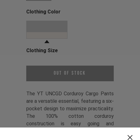
Clothing Color
Choose a Clothing Color
Dune Grey
Clothing Size
Choose a Clothing Size
Out of Stock
The YT UNCGD Corduroy Cargo Pants
are a versatile essential, featuring a six-
pocket design to maximize practicality.
The 100% cotton corduroy
construction is easy going and
comfortable, while the relaxed fit
keeps things casual. Refined details like