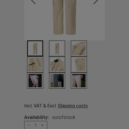
Incl. VAT & Excl.
Shipping costs
Availability:
outofstock
1