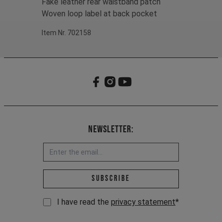
Fake leather rear waistband patch
Woven loop label at back pocket
Item Nr. 702158
Newsletter:
Email address *
Subscribe
I have read the
privacy statement
*