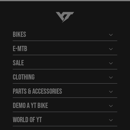
YT-Industries
Bikes
Open user
E-MTB
Open user
Sale
Open user
Clothing
Open user
Parts & Accessories
Open user
Demo a YT Bike
Open user
World of YT
Open user