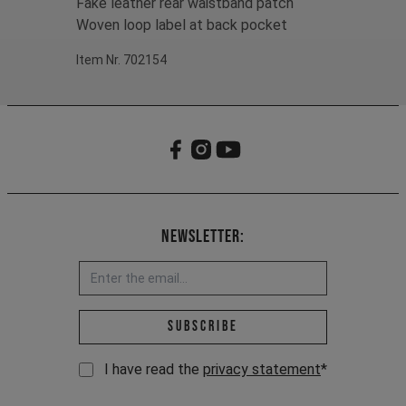
Fake leather rear waistband patch
Woven loop label at back pocket
Item Nr. 702154
Newsletter:
Email address *
Subscribe
I have read the
privacy statement
*