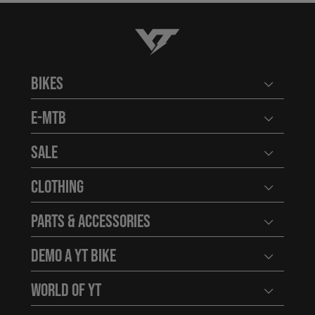
YT-Industries
Bikes
Open user
E-MTB
Open user
Sale
Open user
Clothing
Open user
Parts & Accessories
Open user
Demo a YT Bike
Open user
World of YT
Open user