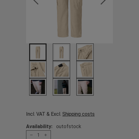
Incl. VAT & Excl.
Shipping costs
Availability:
outofstock
1