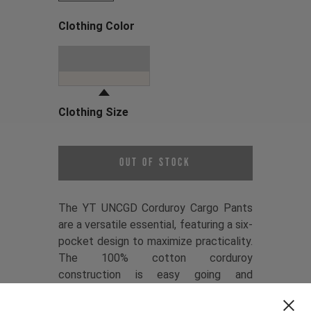
Clothing Color
Choose a Clothing Color
Dune Grey
Clothing Size
Choose a Clothing Size
Out of Stock
The YT UNCGD Corduroy Cargo Pants
are a versatile essential, featuring a six-
pocket design to maximize practicality.
The 100% cotton corduroy
construction is easy going and
comfortable, while the relaxed fit
keeps things casual. Refined details like