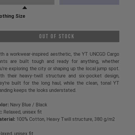
othing Size
oose a Clothing Size
Out of Stock
th a workwear-inspired aesthetic, the YT UNCGD Cargo
nts are built tough and ready for anything, whether
u're exploring the city or shaping up the local jump spot.
th their heavy-twill structure and six-pocket design,
ey're built for the long haul, while the clean, tonal YT
anding keeps the looks understated.
lor:
Navy Blue / Black
t:
Relaxed, unisex fit
terial:
100% Cotton, Heavy Twill structure, 380 g/m2
laxed, unisex fit