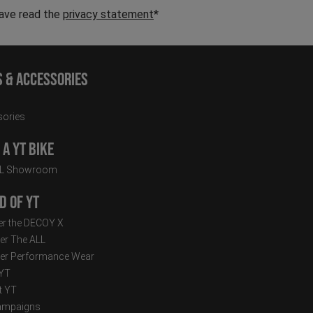
have read the
privacy statement
*
s & Accessories
ories
a YT Bike
LL Showroom
d of YT
r the DECOY X
er The ALL
er Performance Wear
 YT
t YT
ampaigns