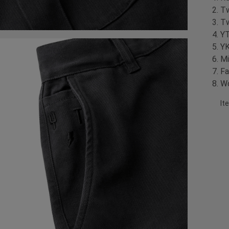
Tw
Tw
YT
YK
Mi
Fa
Wo
It