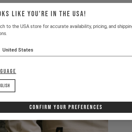
oks like you're in the USA!
ch to the USA store for accurate availability, pricing, and shippi
ons.
United States
nguage
glish
Confirm Your Preferences