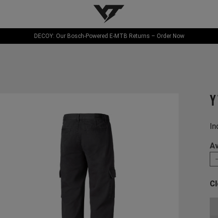
YT-Industries
DECOY: Our Bosch-Powered E-MTB Returns – Order Now
Y
In
Av
Cl
Ch