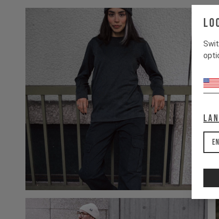
Lo
Swit
opti
La
En