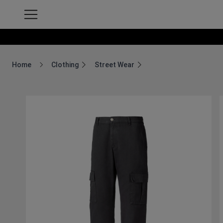
Home
Clothing
Street Wear
Breadcrumb Home