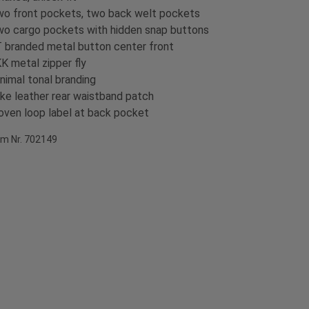
o front pockets, two back welt pockets
o cargo pockets with hidden snap buttons
 branded metal button center front
K metal zipper fly
nimal tonal branding
ke leather rear waistband patch
ven loop label at back pocket
em Nr. 702149