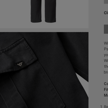
Cl
Ch
Wi
Pa
yo
Wi
th
br
Co
Fi
Ma
Re