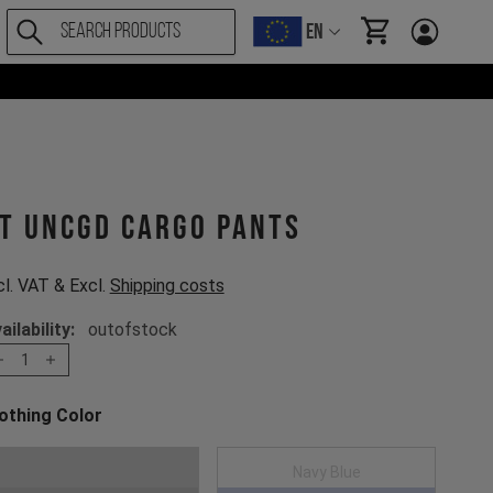
EN
items in cart, Vi
T UNCGD Cargo Pants
cl. VAT & Excl.
Shipping costs
ailability:
outofstock
1
othing Color
oose a Clothing Color
Black
Navy Blue