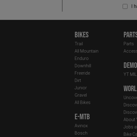
I 
Bikes
Part
Trail
Parts
All Mountain
Access
Enduro
Demo 
Downhill
Freeride
YT MI
Dirt
Worl
Junior
Gravel
Uncove
All Bikes
Discov
Discov
E-MTB
About
Avinox
Jobs a
Bosch
Bike C