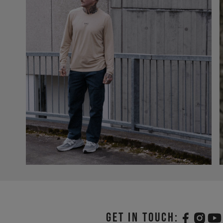
Get in touch: