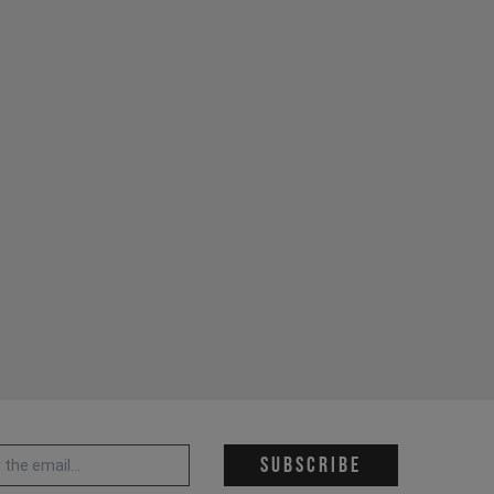
 address *
Subscribe