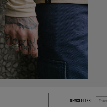
Email
Newsletter: