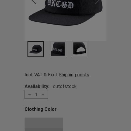
Incl. VAT & Excl.
Shipping costs
Availability:
outofstock
1
Clothing Color
Choose a Clothing Color
Black