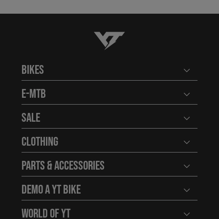
YT-Industries
Bikes
Open user
E-MTB
Open user
Sale
Open user
Clothing
Open user
Parts & Accessories
Open user
Demo a YT Bike
Open user
World of YT