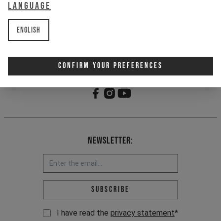
1 - Classic 5-panel fit
Language
2 - Embroidered logo
3 - Buckle tape closure
English
Item Nr. 701312
Confirm Your Preferences
Newsletter:
Email address *
Subscribe
I have read the
privacy statement
*