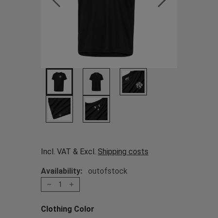
Incl. VAT & Excl.
Shipping costs
Availability:
outofstock
1
Clothing Color