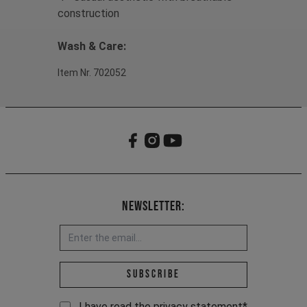
construction
Wash & Care:
Item Nr. 702052
Newsletter:
Email address *
Subscribe
I have read the
privacy statement
*