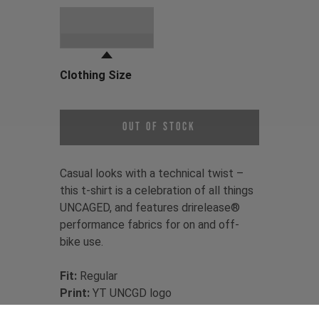
Choose a Clothing Color
Black
Clothing Size
Choose a Clothing Size
Out of Stock
Casual looks with a technical twist –
this t-shirt is a celebration of all things
UNCAGED, and features drirelease®
performance fabrics for on and off-
bike use.
Fit:
Regular
Print:
YT UNCGD logo
Material:
85% recycled Polyester /