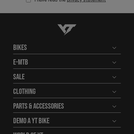
YT-Industries
Bikes
Open user
E-MTB
Open user
Sale
Open user
Clothing
Open user
Parts & Accessories
Open user
Demo a YT Bike
Open user