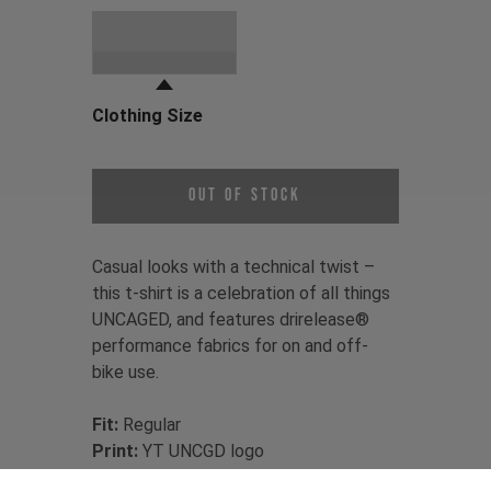
Choose a Clothing Color
Black
Clothing Size
Choose a Clothing Size
Out of Stock
Casual looks with a technical twist –
this t-shirt is a celebration of all things
UNCAGED, and features drirelease®
performance fabrics for on and off-
bike use.
Fit:
Regular
Print:
YT UNCGD logo
Material:
85% recycled Polyester /