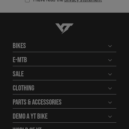
YT-Industries
Bikes
Open user
E-MTB
Open user
Sale
Open user
Clothing
Open user
Parts & Accessories
Open user
Demo a YT Bike
Open user