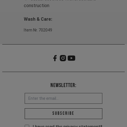
construction
Wash & Care:
Item Nr. 702049
Newsletter:
Email address *
Subscribe
I have read the
privacy statement
*