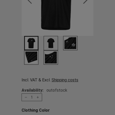
Incl. VAT & Excl.
Shipping costs
Availability:
outofstock
1
Clothing Color