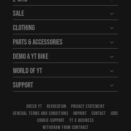
Open user
Sale
Open user
Clothing
Open user
Parts & Accessories
Open user
Demo a YT Bike
Open user
World of YT
Open user
Support
Open user
GREEN YT
REVOCATION
PRIVACY STATEMENT
GENERAL TERMS AND CONDITIONS
IMPRINT
CONTACT
JOBS
COOKIE-SUPPORT
YT X BUSINESS
WITHDRAW FROM CONTRACT