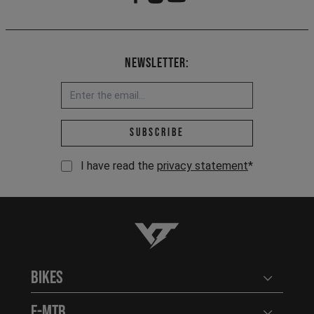
Newsletter:
Email address *
Subscribe
I have read the
privacy statement
*
YT-Industries
Bikes
Open user
E-MTB