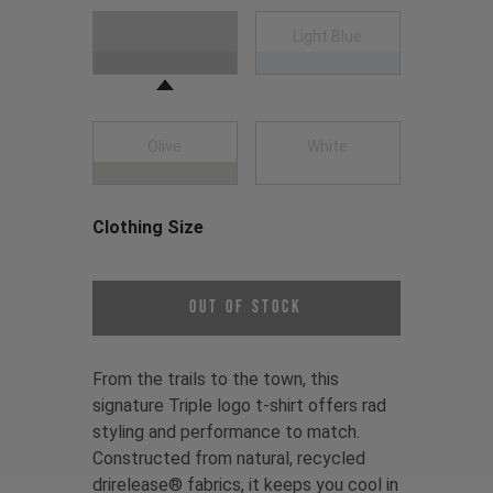
Choose a Clothing Color
Black
Light Blue
Olive
White
Clothing Size
Choose a Clothing Size
Out of Stock
From the trails to the town, this
signature Triple logo t-shirt offers rad
styling and performance to match.
Constructed from natural, recycled
drirelease® fabrics, it keeps you cool in