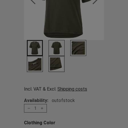
Incl. VAT & Excl.
Shipping costs
Availability:
outofstock
1
Clothing Color