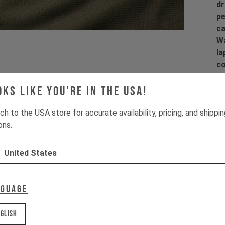
dr
pe
ca
Wa
la
co
co
oks like you're in the USA!
ch to the USA store for accurate availability, pricing, and shippi
ons.
Pr
United States
Fi
Ma
dr
nguage
Pr
glish
1 