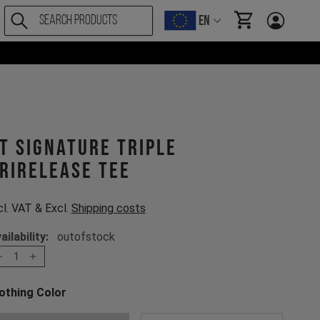
EN
items in cart, Vi
T Signature Triple
rirelease Tee
cl. VAT & Excl.
Shipping costs
ailability:
outofstock
1
othing Color