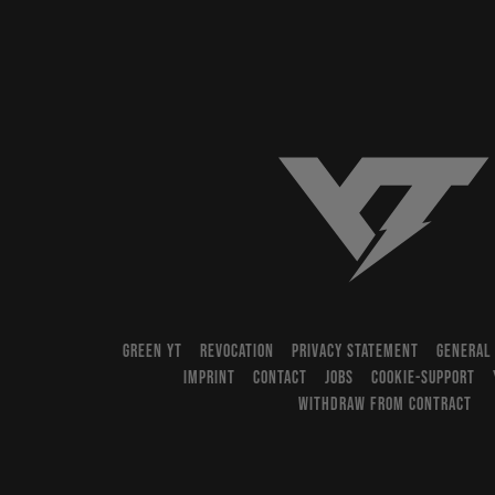
YT-Industries
GREEN YT
REVOCATION
PRIVACY STATEMENT
GENERAL
IMPRINT
CONTACT
JOBS
COOKIE-SUPPORT
WITHDRAW FROM CONTRACT