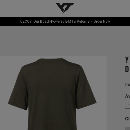
YT-Industries
DECOY: Our Bosch-Powered E-MTB Returns – Order Now
Y
D
In
Av
Cl