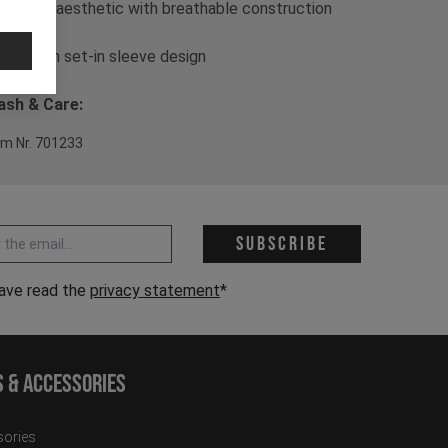
- Casual aesthetic with breathable construction
- Slim fit
- Modern set-in sleeve design
sh & Care:
em Nr. 701233
 address *
Subscribe
have read the
privacy statement
*
s & Accessories
ories