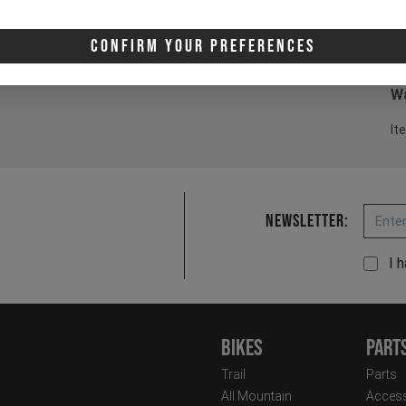
2 
3 
Confirm Your Preferences
4 
Wa
It
Email
Newsletter:
I 
Bikes
Part
Trail
Parts
All Mountain
Access