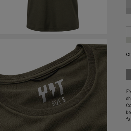
Ch
Cl
Ch
Fr
sh
Co
ke
fa