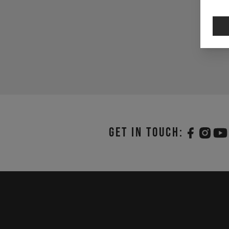
Get in touch: