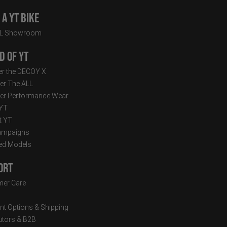
a YT Bike
LL Showroom
d of YT
r the DECOY X
er The ALL
er Performance Wear
 YT
t YT
ampaigns
ed Models
ort
er Care
t Options & Shipping
butors & B2B