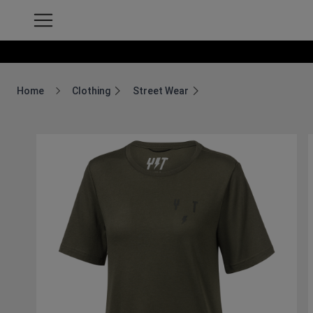
Home
Clothing
Street Wear
Breadcrumb Home