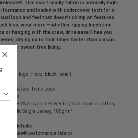
irelease®
:
This eco-friendly fabric is naturally high-
rformance and loaded with undercover tech for a
sual look and feel that doesn’t skimp on features.
sh less, wear more – whether ripping lunchtime
ps or hanging with the crew, drirelease® has you
vered, drying up to four times faster than classic
tton for sweat-free living.
ng
int:
Signature Triple Logo
t:
Slim Fit
terial:
85% recycled Polyester/15% organic Cotton,
irelease®, Single Jersey, 180g/m²
oduct details:
- drirelease® performance fabrics