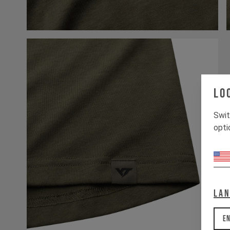
Lo
Swit
opti
La
En