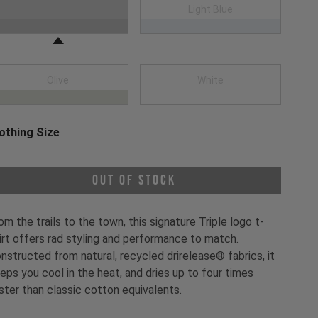
oose a Clothing Color
Black
Light Blue
Olive
White
othing Size
oose a Clothing Size
Out of Stock
om the trails to the town, this signature Triple logo t-
irt offers rad styling and performance to match.
nstructed from natural, recycled drirelease® fabrics, it
eps you cool in the heat, and dries up to four times
ster than classic cotton equivalents.