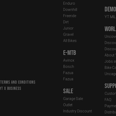
Enduro
Demo 
Downhill
Freeride
YT MI
Dirt
Worl
Junior
Gravel
Uncove
All Bikes
Discov
Discov
E-MTB
About
Avinox
Jobs a
Bosch
Bike C
Fazua
Uncag
Fazua
 TERMS AND CONDITIONS
Supp
YT X BUSINESS
Sale
Custom
Garage Sale
FAQ
Outlet
Paymen
Industry Discount
Distri