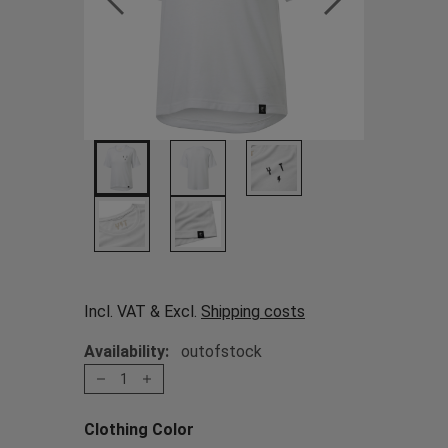
Incl. VAT & Excl.
Shipping costs
Availability:
outofstock
1
Clothing Color