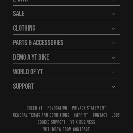
Open user
Sale
Open user
Clothing
Open user
Parts & Accessories
Open user
Demo a YT Bike
Open user
World of YT
Open user
Support
Open user
GREEN YT
REVOCATION
PRIVACY STATEMENT
GENERAL TERMS AND CONDITIONS
IMPRINT
CONTACT
JOBS
COOKIE-SUPPORT
YT X BUSINESS
WITHDRAW FROM CONTRACT