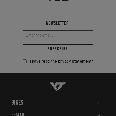
Newsletter:
Email address *
Subscribe
I have read the
privacy statement
*
YT-Industries
Bikes
Open user
E-MTB