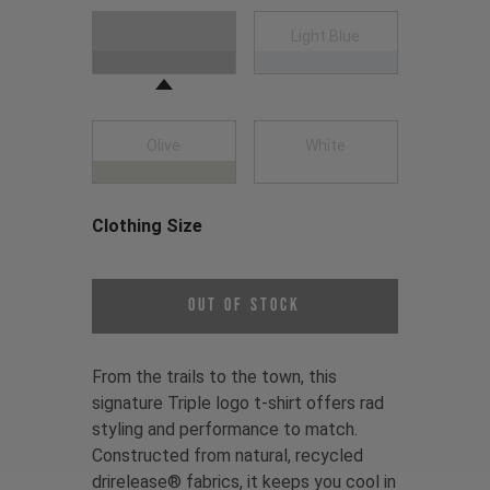
Choose a Clothing Color
Black
Light Blue
Olive
White
Clothing Size
Choose a Clothing Size
Out of Stock
From the trails to the town, this
signature Triple logo t-shirt offers rad
styling and performance to match.
Constructed from natural, recycled
drirelease® fabrics, it keeps you cool in