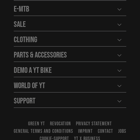
E-MTB
Open user
Sale
Open user
Clothing
Open user
Parts & Accessories
Open user
Demo a YT Bike
Open user
World of YT
Open user
Support
Open user
GREEN YT
REVOCATION
PRIVACY STATEMENT
GENERAL TERMS AND CONDITIONS
IMPRINT
CONTACT
JOBS
COOKIE-SUPPORT
YT X BUSINESS