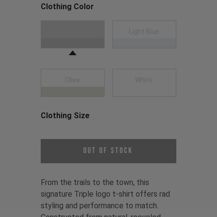
Clothing Color
Choose a Clothing Color
Black
Light Blue
Olive
White
Clothing Size
Choose a Clothing Size
Out of Stock
From the trails to the town, this
signature Triple logo t-shirt offers rad
styling and performance to match.