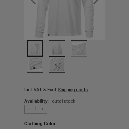
Incl. VAT & Excl.
Shipping costs
Availability:
outofstock
1
Clothing Color