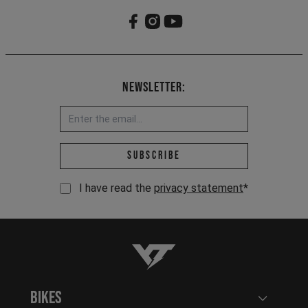
Newsletter:
Email address *
Subscribe
I have read the
privacy statement
*
YT-Industries
Bikes
Open user