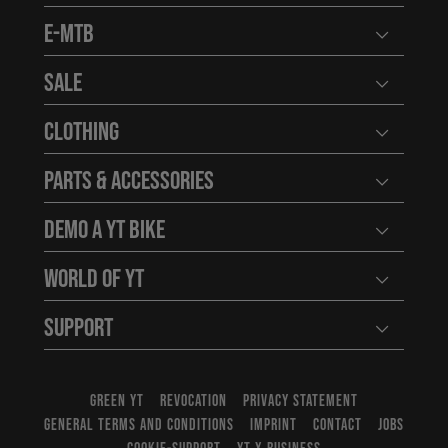
E-MTB
Open user
Sale
Open user
Clothing
Open user
Parts & Accessories
Open user
Demo a YT Bike
Open user
World of YT
Open user
Support
Open user
GREEN YT
REVOCATION
PRIVACY STATEMENT
GENERAL TERMS AND CONDITIONS
IMPRINT
CONTACT
JOBS