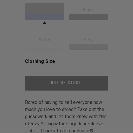
Choose a Clothing Color
Navy Blue
Black
White
Grey
Clothing Size
Choose a Clothing Size
Out of Stock
Bored of having to tell everyone how
much you love to shred? Take out the
guesswork and let them know with this
steezy YT signature logo long-sleeve
t-shirt. Thanks to its drirelease®