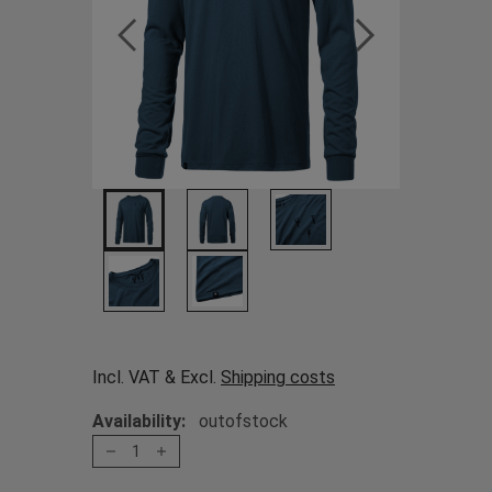
Incl. VAT & Excl.
Shipping costs
Availability:
outofstock
1