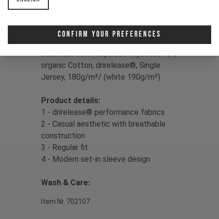
Print:
YT Signature Triple Logo
Confirm Your Preferences
Fit:
Regular
Material:
85% recycled Polyester/15%
organic Cotton, drirelease®, Single
Jersey, 180g/m²/ (white 190g/m²)
Product details:
1 - drirelease® performance fabrics
2 - Casual aesthetic with breathable
construction
3 - Regular fit
4 - Modern set-in sleeve design
Wash & Care:
Item Nr. 702107