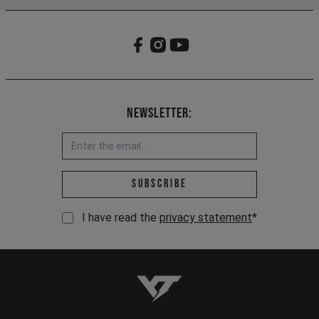
Newsletter:
Email address *
Subscribe
I have read the
privacy statement
*
YT-Industries