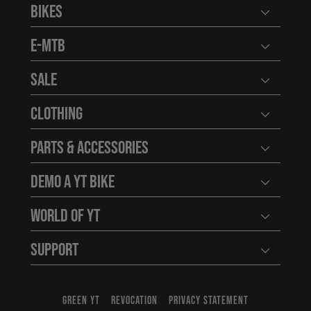
Bikes
Open user
E-MTB
Open user
Sale
Open user
Clothing
Open user
Parts & Accessories
Open user
Demo a YT Bike
Open user
World of YT
Open user
Support
Open user
GREEN YT
REVOCATION
PRIVACY STATEMENT