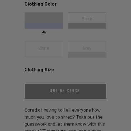
Clothing Color
Choose a Clothing Color
Navy Blue
Black
White
Grey
Clothing Size
Choose a Clothing Size
Out of Stock
Bored of having to tell everyone how
much you love to shred? Take out the
guesswork and let them know with this