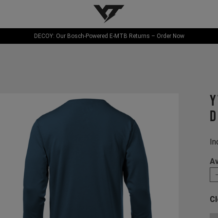
YT-Industries
DECOY: Our Bosch-Powered E-MTB Returns – Order Now
Y
D
In
Av
Cl