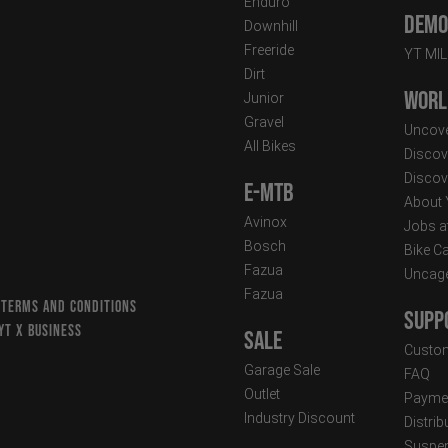
Enduro
Demo 
Downhill
Freeride
YT MI
Dirt
Worl
Junior
Gravel
Uncove
All Bikes
Discov
Discov
E-MTB
About
Avinox
Jobs a
Bosch
Bike C
Fazua
Uncag
Fazua
 TERMS AND CONDITIONS
Supp
YT X BUSINESS
Sale
Custom
Garage Sale
FAQ
Outlet
Paymen
Industry Discount
Distri
Suspen