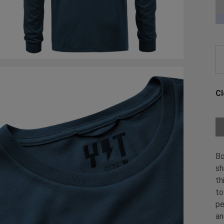
Ch
Cl
Ch
Bo
sh
th
to
pe
an