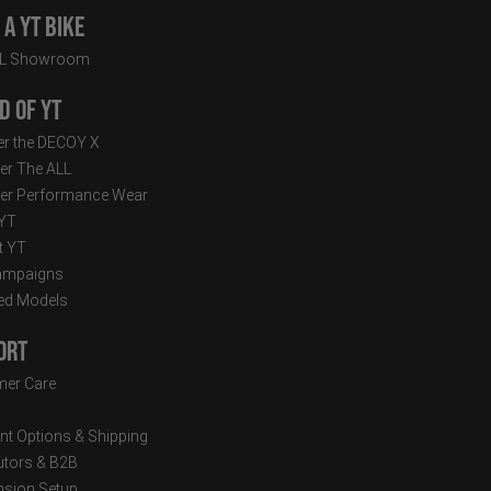
a YT Bike
LL Showroom
d of YT
r the DECOY X
er The ALL
er Performance Wear
 YT
t YT
ampaigns
ed Models
ort
er Care
t Options & Shipping
butors & B2B
sion Setup