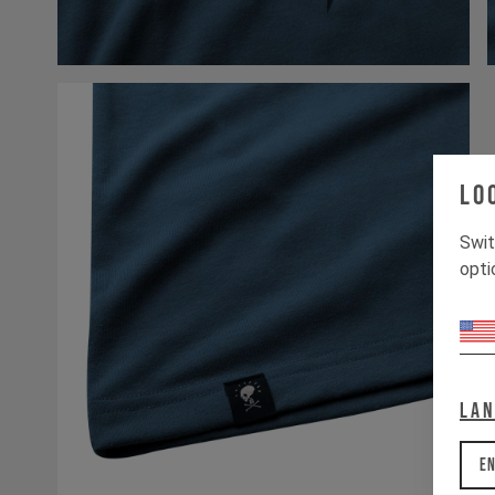
Lo
Swit
opti
La
En