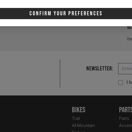
3 
Confirm Your Preferences
4 
Wa
It
Email
Newsletter:
I 
Bikes
Part
Trail
Parts
All Mountain
Access