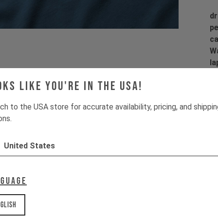
dr
pe
ca
Wa
la
co
oks like you're in the USA!
co
ch to the USA store for accurate availability, pricing, and shippi
ons.
Pr
United States
Fi
Ma
dr
nguage
Pr
glish
1 
2 