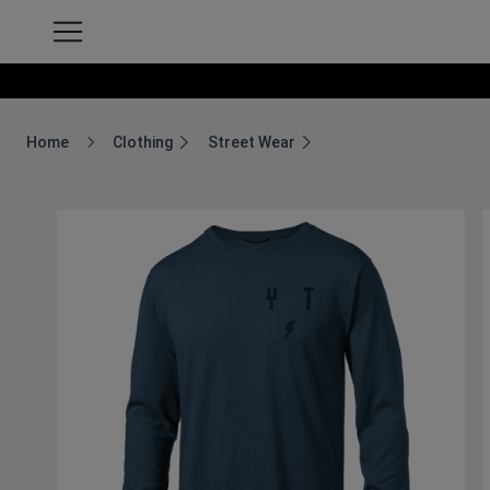
Home
Clothing
Street Wear
Breadcrumb Home