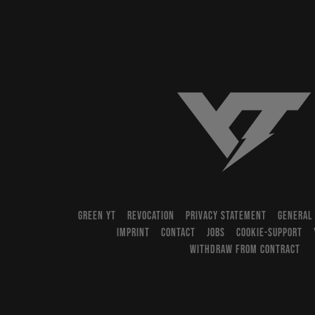
YT-Industries
GREEN YT
REVOCATION
PRIVACY STATEMENT
GENERAL
IMPRINT
CONTACT
JOBS
COOKIE-SUPPORT
WITHDRAW FROM CONTRACT