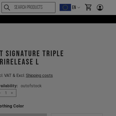
EN
items in cart, Vi
T Signature Triple
rirelease L
cl. VAT & Excl.
Shipping costs
ailability:
outofstock
1
othing Color