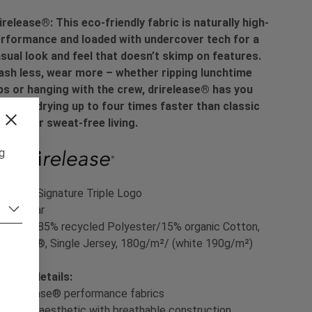
irelease®: This eco-friendly fabric is naturally high-
rformance and loaded with undercover tech for a
sual look and feel that doesn’t skimp on features.
sh less, wear more – whether ripping lunchtime
ps or hanging with the crew, drirelease® has you
vered, drying up to four times faster than classic
tton for sweat-free living.
ng
int:
YT Signature Triple Logo
t:
Regular
terial:
85% recycled Polyester/15% organic Cotton,
irelease®, Single Jersey, 180g/m²/ (white 190g/m²)
oduct details:
- drirelease® performance fabrics
- Casual aesthetic with breathable construction