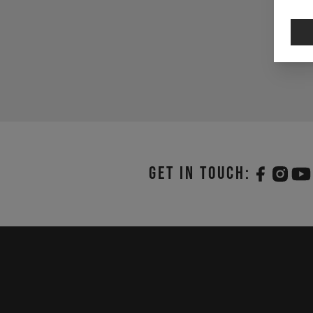
Get in touch: