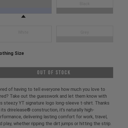
oose a Clothing Color
Navy Blue
Black
White
Grey
othing Size
oose a Clothing Size
Out of Stock
red of having to tell everyone how much you love to
red? Take out the guesswork and let them know with
is steezy YT signature logo long-sleeve t-shirt. Thanks
 its drirelease® construction, it’s naturally high-
rformance, delivering lasting comfort for work, travel,
d play, whether ripping the dirt jumps or hitting the strip.