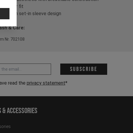
- Regular fit
- Modern set-in sleeve design
sh & Care:
em Nr. 702108
 address *
Subscribe
have read the
privacy statement
*
s & Accessories
ories