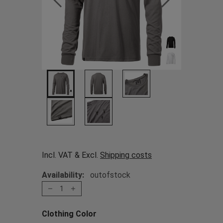
Incl. VAT & Excl.
Shipping costs
Availability:
outofstock
1
Clothing Color