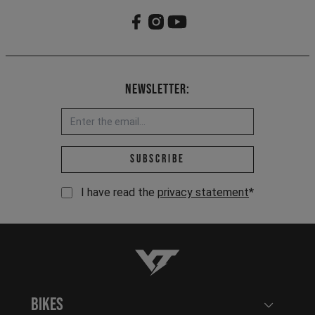
Newsletter:
Email address *
Subscribe
I have read the
privacy statement
*
YT-Industries
Bikes
Open user