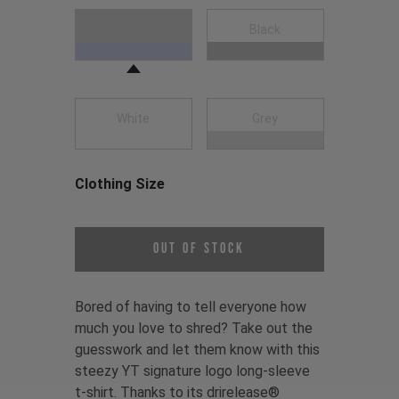
Choose a Clothing Color
Navy Blue
Black
White
Grey
Clothing Size
Choose a Clothing Size
Out of Stock
Bored of having to tell everyone how
much you love to shred? Take out the
guesswork and let them know with this
steezy YT signature logo long-sleeve
t-shirt. Thanks to its drirelease®