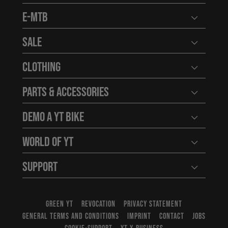
E-MTB
Open user
Sale
Open user
Clothing
Open user
Parts & Accessories
Open user
Demo a YT Bike
Open user
World of YT
Open user
Support
Open user
GREEN YT
REVOCATION
PRIVACY STATEMENT
GENERAL TERMS AND CONDITIONS
IMPRINT
CONTACT
JOBS