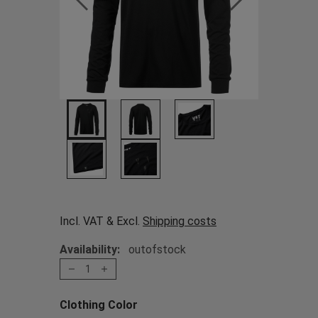
Incl. VAT & Excl.
Shipping costs
Availability:
outofstock
1
Clothing Color