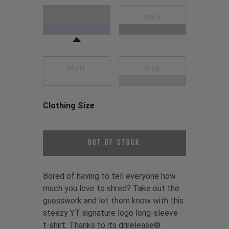
Choose a Clothing Color
Navy Blue
Black
White
Grey
Clothing Size
Choose a Clothing Size
Out of Stock
Bored of having to tell everyone how
much you love to shred? Take out the
guesswork and let them know with this
steezy YT signature logo long-sleeve
t-shirt. Thanks to its drirelease®