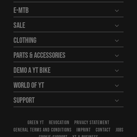
E-MTB
Open user
Sale
Open user
Clothing
Open user
Parts & Accessories
Open user
Demo a YT Bike
Open user
World of YT
Open user
Support
Open user
GREEN YT
REVOCATION
PRIVACY STATEMENT
GENERAL TERMS AND CONDITIONS
IMPRINT
CONTACT
JOBS