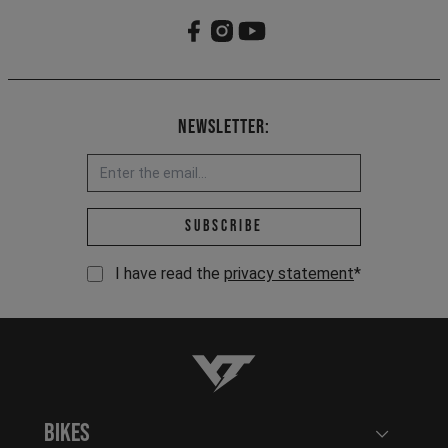
Newsletter:
Email address *
Subscribe
I have read the
privacy statement
*
YT-Industries
Bikes
Open user