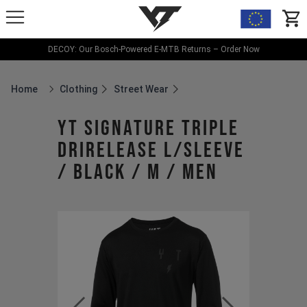
YT-Industries
items
DECOY: Our Bosch-Powered E-MTB Returns – Order Now
Home
Clothing
Street Wear
Breadcrumb Home
YT Signature Triple
Drirelease L/Sleeve
/ Black / M / Men