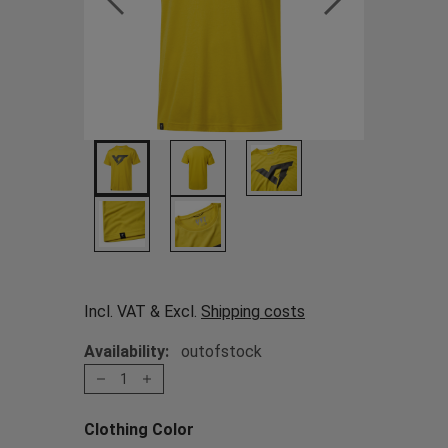
Incl. VAT & Excl.
Shipping costs
Availability:
outofstock
1
Clothing Color