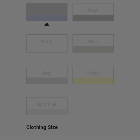
Choose a Clothing Color
Navy Blue
Black
White
Olive
Grey
Yellow
Light Blue
Clothing Size
Choose a Clothing Size