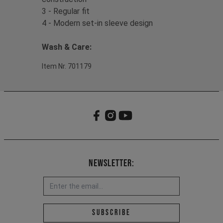
3 - Regular fit
4 - Modern set-in sleeve design
Wash & Care:
Item Nr. 701179
Newsletter:
Email address *
Subscribe