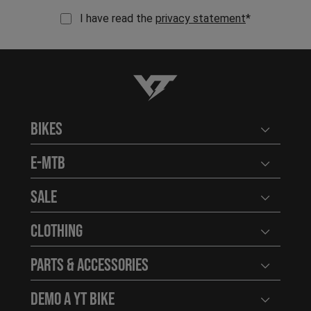
I have read the
privacy statement
*
YT-Industries
Bikes
Open user
E-MTB
Open user
Sale
Open user
Clothing
Open user
Parts & Accessories
Open user
Demo a YT Bike
Open user