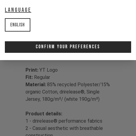
more – whether ripping lunchtime
Language
laps or hanging with the crew,
drirelease® has you covered, drying
up to four times faster than classic
English
cotton for sweat-free living.
Confirm Your Preferences
Print:
YT Logo
Fit:
Regular
Material:
85% recycled Polyester/15%
organic Cotton, drirelease®, Single
Jersey, 180g/m²/ (white 190g/m²)
Product details:
1 - drirelease® performance fabrics
2 - Casual aesthetic with breathable
construction