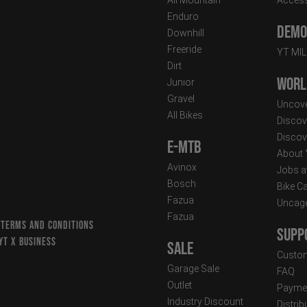
Enduro
Demo 
Downhill
Freeride
YT MI
Dirt
Worl
Junior
Gravel
Uncove
All Bikes
Discov
Discov
E-MTB
About
Avinox
Jobs a
Bosch
Bike C
Fazua
Uncag
Fazua
 TERMS AND CONDITIONS
Supp
YT X BUSINESS
Sale
Custom
Garage Sale
FAQ
Outlet
Paymen
Industry Discount
Distri