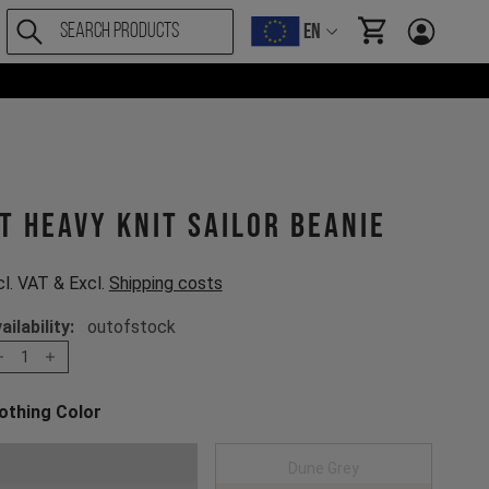
EN
items in cart, Vi
T Heavy Knit Sailor Beanie
cl. VAT & Excl.
Shipping costs
ailability:
outofstock
1
othing Color
oose a Clothing Color
Dark Grey
Dune Grey