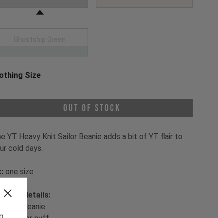
Ghostship Green
othing Size
oose a Clothing Size
Out of Stock
e YT Heavy Knit Sailor Beanie adds a bit of YT flair to
ur cold days.
t:
one size
oduct details:
- sailor beanie
ng