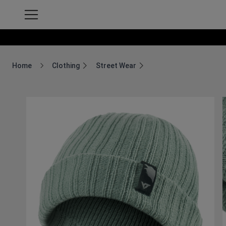
Home
Clothing
Street Wear
Breadcrumb Home