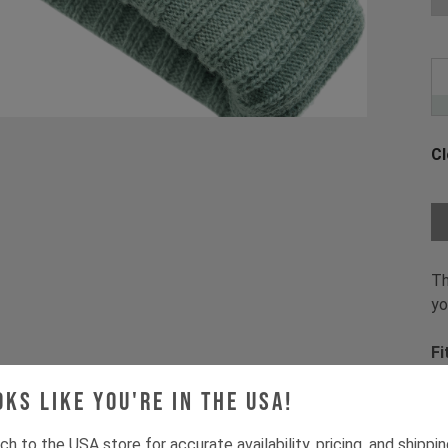
Cl
Ch
Th
yo
Fi
oks like you're in the USA!
Pr
1 
ch to the USA store for accurate availability, pricing, and shippi