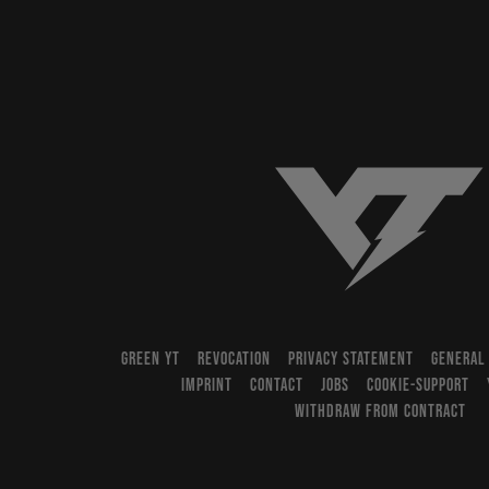
YT-Industries
GREEN YT
REVOCATION
PRIVACY STATEMENT
GENERAL
IMPRINT
CONTACT
JOBS
COOKIE-SUPPORT
WITHDRAW FROM CONTRACT