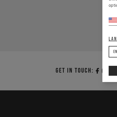
opti
La
En
Get in touch: