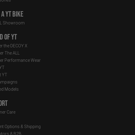
a YT Bike
LL Showroom
d of YT
r the DECOY X
er The ALL
er Performance Wear
 YT
t YT
ampaigns
ed Models
ort
er Care
t Options & Shipping
butors & B2B