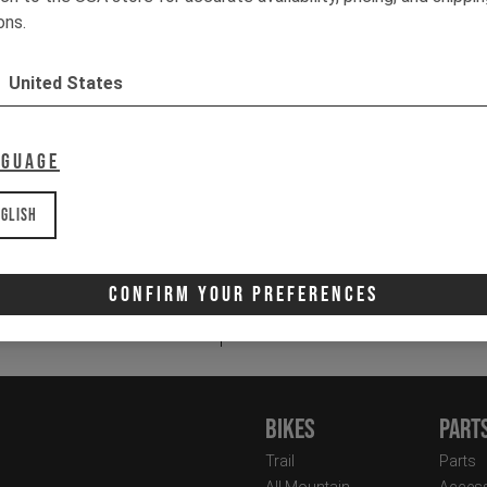
2 
ons.
3 
50
United States
St
It
nguage
glish
Email
Newsletter:
Confirm Your Preferences
I 
Bikes
Part
Trail
Parts
All Mountain
Access