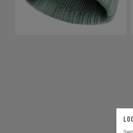
Lo
Swit