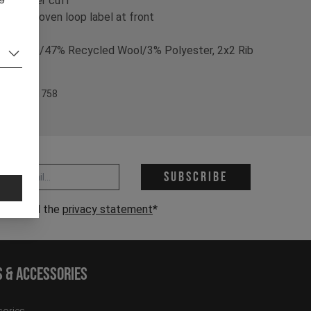
- foldover cuff
- blackwoven loop label at front
% Nylon/47% Recycled Wool/3% Polyester, 2x2 Rib
ructure
em Nr. 701758
 address *
Subscribe
have read the
privacy statement
*
s & Accessories
ories