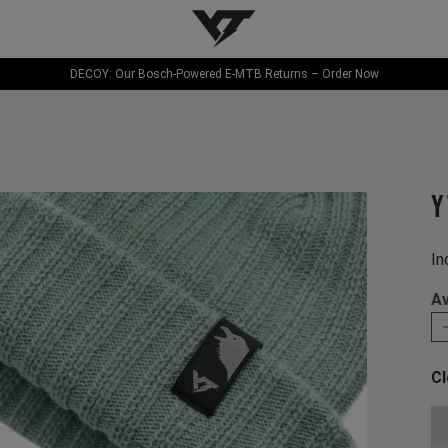
YT-Industries
DECOY: Our Bosch-Powered E-MTB Returns – Order Now
Y
In
Av
Cl
Ch