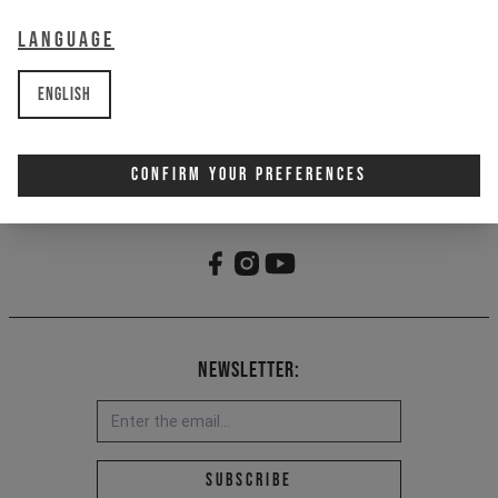
2 - Embroidered Goatman/CAPRA
graphic
Language
3 - Metal snap closure
4 - One-size fits most design
English
Item Nr. 701727
Confirm Your Preferences
Newsletter:
Email address *
Subscribe