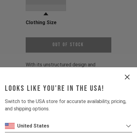
Grey
Clothing Size
Choose a Clothing Size
Out of Stock
With its unstructured design and
classic Goatman logo, this YT Graphic
Dad Cap is an easy, go-to essential.
Looks like you're in the USA!
Print:
YT Goatman Logo
Switch to the USA store for accurate availability, pricing,
Fit:
One-size fits most
and shipping options.
Material:
100% Cotton
Product Details:
United States
1 - Unstructured dad cap design