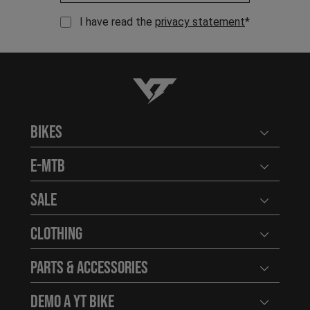
I have read the
privacy statement
*
YT-Industries
Bikes
Open user
E-MTB
Open user
Sale
Open user
Clothing
Open user
Parts & Accessories
Open user
Demo a YT Bike
Open user