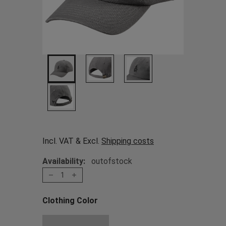
Incl. VAT & Excl.
Shipping costs
Availability:
outofstock
1
Clothing Color
Choose a Clothing Color