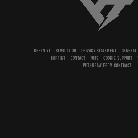
YT-Industries
GREEN YT
REVOCATION
PRIVACY STATEMENT
GENERAL
IMPRINT
CONTACT
JOBS
COOKIE-SUPPORT
WITHDRAW FROM CONTRACT