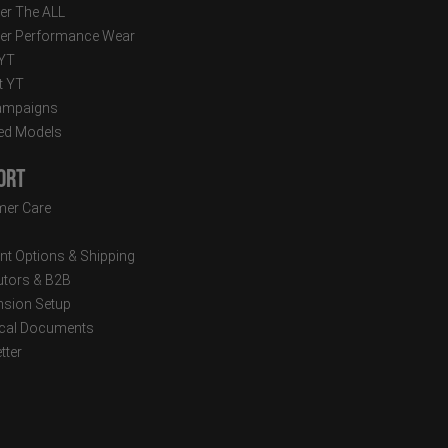
er The ALL
er Performance Wear
 YT
t YT
ampaigns
ed Models
ort
er Care
t Options & Shipping
butors & B2B
sion Setup
cal Documents
tter