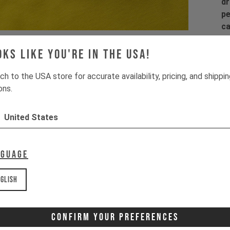
dr
pe
ca
Wa
la
oks like you're in the USA!
co
co
ch to the USA store for accurate availability, pricing, and shippi
ons.
Pr
United States
1 
2 
3 
nguage
4 
glish
Wa
It
Confirm Your Preferences