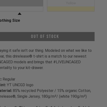
oose a Clothing Color
White
Yellow
othing Size
oose a Clothing Size
Out of Stock
aying it safe isn't our thing. Modeled on what we like to
ar, this drirelease® t-shirt is a match to our newest
CAGED models and brings that #LIVEUNCAGED
ntality to your kit-drawer.
t:
Regular
int:
YT UNCGD logo
terial:
85% recycled Polyester / 15% organic Cotton,
irelease®, Single Jersey, 180g/m²/ (white 190g/m²)