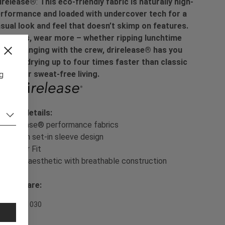
irelease®
:
This eco-friendly fabric is naturally high-
rformance and loaded with undercover tech for a
sual look and feel that doesn’t skimp on features.
sh less, wear more – whether ripping lunchtime
ps or hanging with the crew, drirelease® has you
vered, drying up to four times faster than classic
tton for sweat-free living.
ng
oduct details:
- drirelease® performance fabrics
- Modern set-in sleeve design
- Regular Fit
- Casual aesthetic with breathable construction
sh & Care:
em Nr. 701030