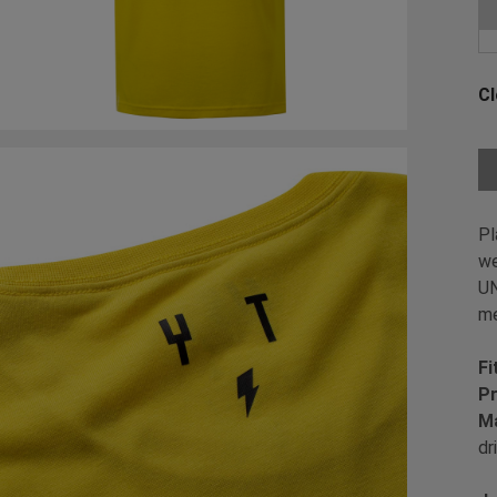
Ch
Cl
Ch
Pl
we
UN
me
Fi
Pr
Ma
dr