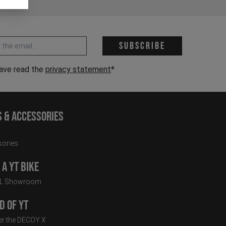
 address *
Subscribe
have read the
privacy statement
*
s & Accessories
ories
a YT Bike
LL Showroom
d of YT
r the DECOY X