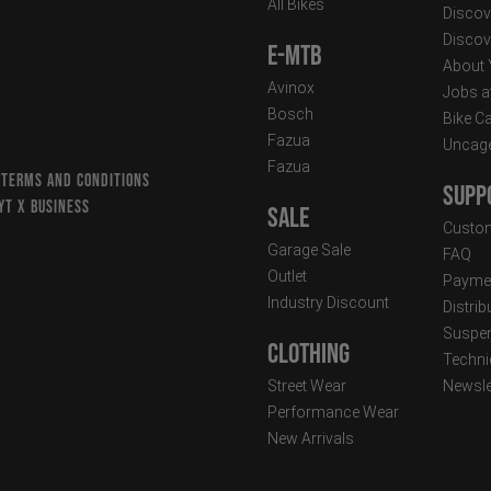
All Bikes
Discov
Discov
E-MTB
About
Avinox
Jobs a
Bosch
Bike C
Fazua
Uncag
Fazua
 TERMS AND CONDITIONS
Supp
YT X BUSINESS
Sale
Custom
Garage Sale
FAQ
Outlet
Paymen
Industry Discount
Distri
Suspen
Clothing
Techni
Street Wear
Newsle
Performance Wear
New Arrivals