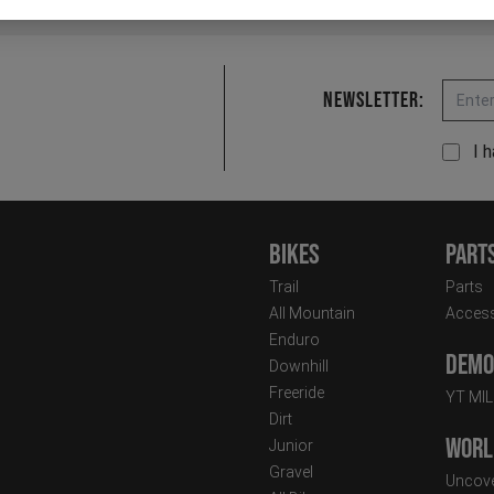
Email
Newsletter:
I 
Bikes
Part
Trail
Parts
All Mountain
Access
Enduro
Demo 
Downhill
Freeride
YT MI
Dirt
Worl
Junior
Gravel
Uncove