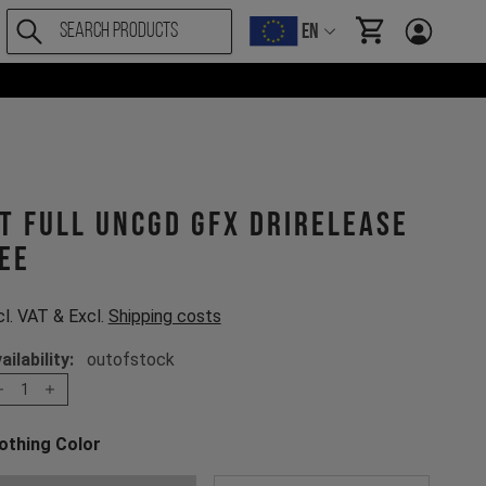
EN
items in cart, Vi
T Full UNCGD GFX drirelease
ee
cl. VAT & Excl.
Shipping costs
ailability:
outofstock
1
othing Color