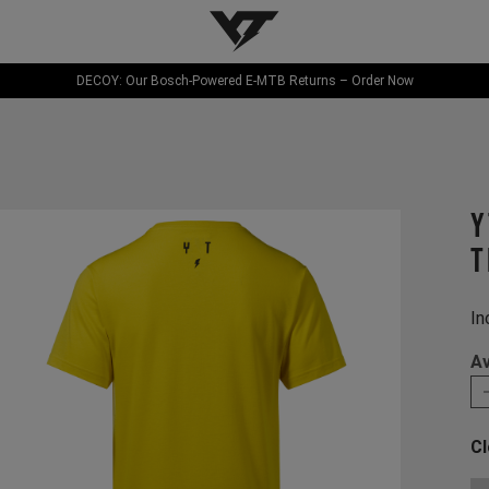
YT-Industries
DECOY: Our Bosch-Powered E-MTB Returns – Order Now
Y
T
In
Av
Cl