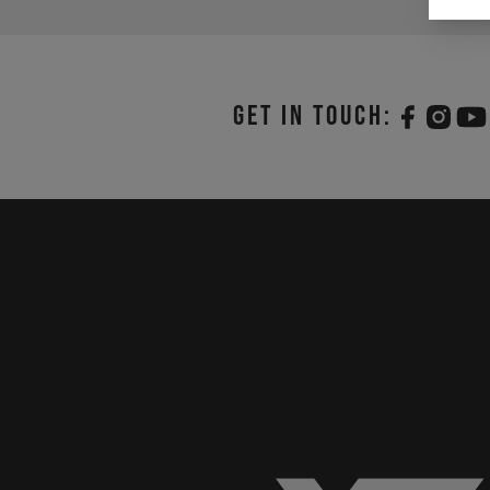
Get in touch: