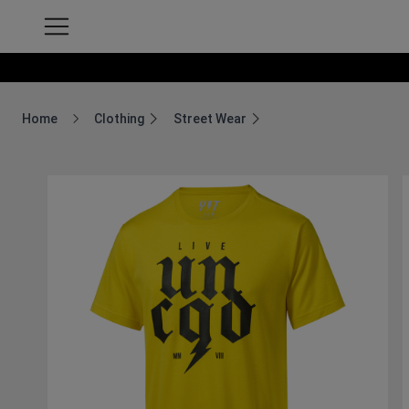
Home
Clothing
Street Wear
Breadcrumb Home