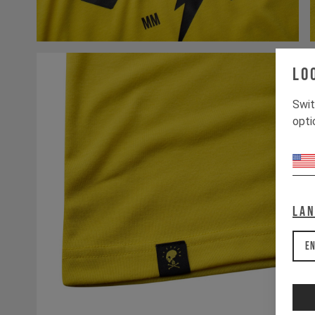
Lo
Swit
opti
La
En