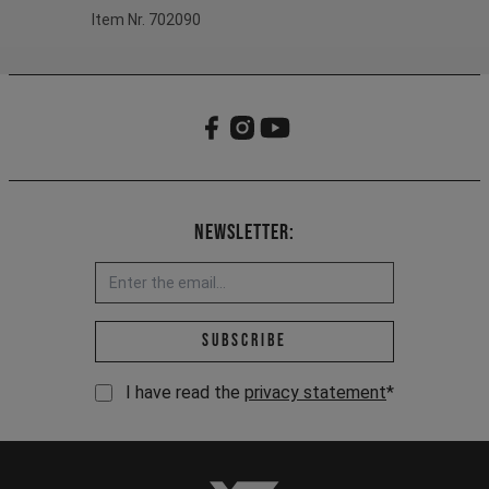
Item Nr. 702090
Newsletter:
Email address *
Subscribe
I have read the
privacy statement
*