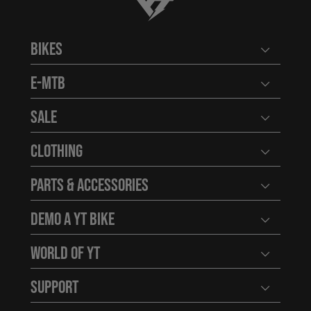
YT-Industries
Bikes
Open user
E-MTB
Open user
Sale
Open user
Clothing
Open user
Parts & Accessories
Open user
Demo a YT Bike
Open user
World of YT
Open user
Support
Open user