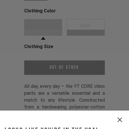
Clothing Color
Choose a Clothing Color
Dark Grey
Black
Clothing Size
Choose a Clothing Size
Out of Stock
All day, every day – the YT CORE chino
pants are a versatile essential and a
match to any lifestyle. Constructed
from a hardwearing polyester-cotton
twill, they balance comfort and
performance, while a premium YKK
zipper, YT branded button, and sleek,