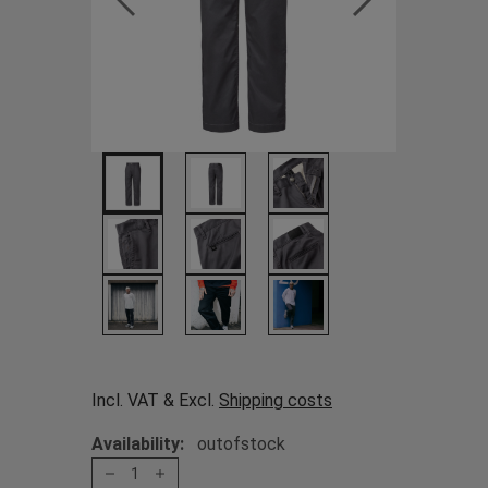
Incl. VAT & Excl.
Shipping costs
Availability:
outofstock
1