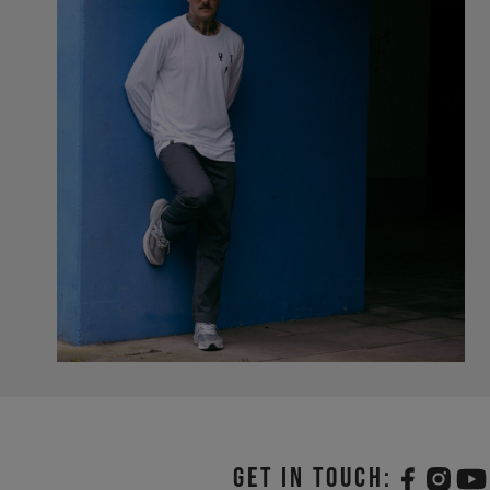
Get in touch: