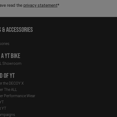
have read the
privacy statement
*
s & Accessories
ories
a YT Bike
LL Showroom
d of YT
r the DECOY X
er The ALL
er Performance Wear
 YT
t YT
ampaigns