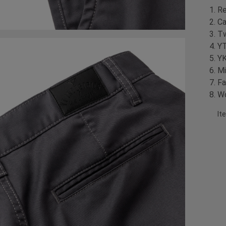
Re
Ca
Tw
YT
YK
Mi
Fa
Wo
It