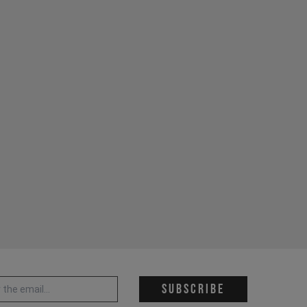
 address *
Subscribe