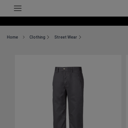
Home
Clothing
Street Wear
Breadcrumb Home