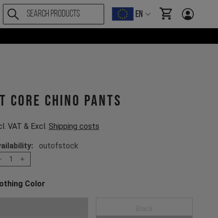
EN
items in cart, Vi
T CORE Chino Pants
cl. VAT & Excl.
Shipping costs
ailability:
outofstock
1
othing Color
oose a Clothing Color
Dark Grey
Black