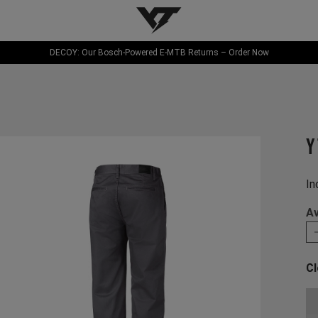
YT-Industries
DECOY: Our Bosch-Powered E-MTB Returns – Order Now
Y
In
Av
Cl
Ch