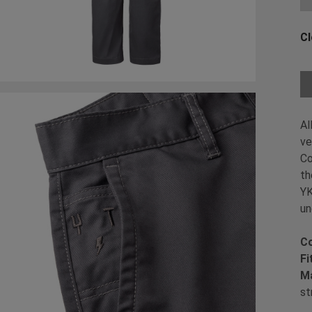
Cl
Ch
Al
ve
Co
th
YK
un
Co
Fi
Ma
st