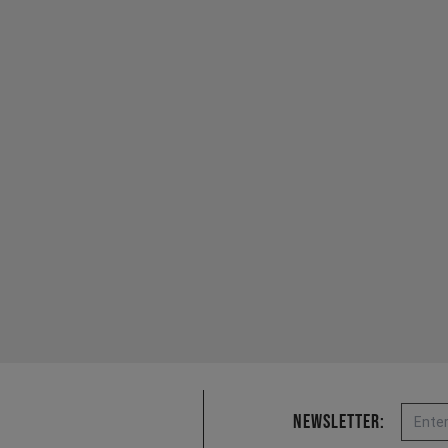
Email
Newsletter: