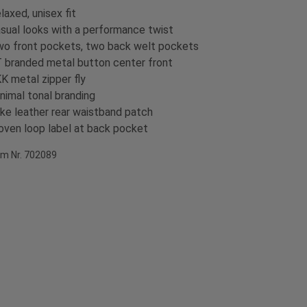
laxed, unisex fit
sual looks with a performance twist
o front pockets, two back welt pockets
 branded metal button center front
K metal zipper fly
nimal tonal branding
ke leather rear waistband patch
ven loop label at back pocket
em Nr. 702089