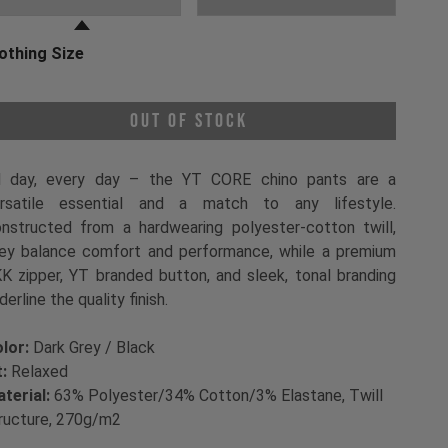
othing Size
oose a Clothing Size
Out of Stock
l day, every day – the YT CORE chino pants are a
rsatile essential and a match to any lifestyle.
nstructed from a hardwearing polyester-cotton twill,
ey balance comfort and performance, while a premium
K zipper, YT branded button, and sleek, tonal branding
derline the quality finish.
lor:
Dark Grey / Black
t:
Relaxed
terial:
63% Polyester/34% Cotton/3% Elastane, Twill
ructure, 270g/m2