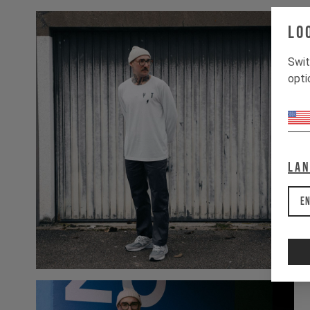
Lo
Swit
opti
La
En