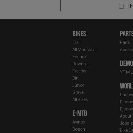
I 
Bikes
Part
Trail
Parts
All Mountain
Access
Enduro
Demo 
Downhill
Freeride
YT MI
Dirt
Worl
Junior
Gravel
Uncove
All Bikes
Discov
Discov
E-MTB
About
Avinox
Jobs a
Bosch
Bike C