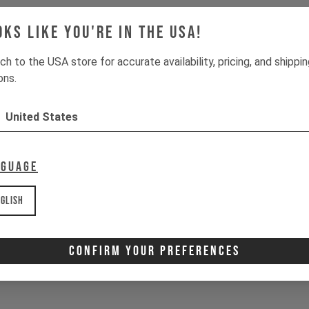
oks like you're in the USA!
ch to the USA store for accurate availability, pricing, and shippi
ons.
United States
nguage
glish
Confirm Your Preferences