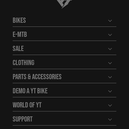
YT-Industries
Bikes
Open user
E-MTB
Open user
Sale
Open user
Clothing
Open user
Parts & Accessories
Open user
Demo a YT Bike
Open user
World of YT
Open user
Support
Open user