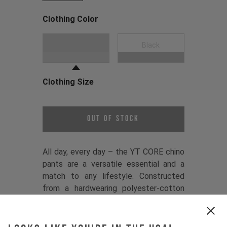
Clothing Color
Choose a Clothing Color
Dark Grey
Black
Clothing Size
Choose a Clothing Size
Out of Stock
All day, every day – the YT CORE chino
pants are a versatile essential and a
match to any lifestyle. Constructed
from a hardwearing polyester-cotton
twill, they balance comfort and
performance, while a premium YKK
zipper, YT branded button, and sleek,