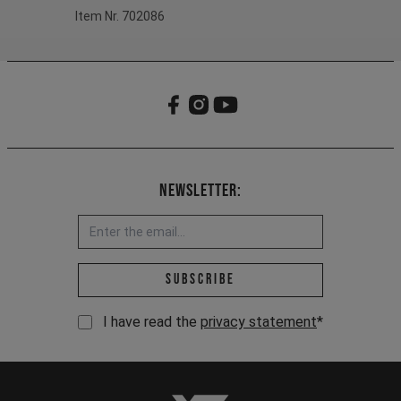
Item Nr. 702086
Newsletter:
Email address *
Subscribe
I have read the
privacy statement
*