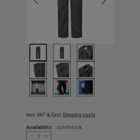
Incl. VAT & Excl.
Shipping costs
Availability:
outofstock
1