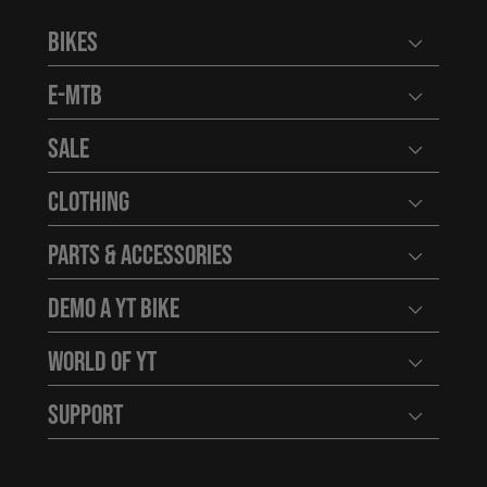
Bikes
Open user
E-MTB
Open user
Sale
Open user
Clothing
Open user
Parts & Accessories
Open user
Demo a YT Bike
Open user
World of YT
Open user
Support
Open user