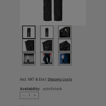
Incl. VAT & Excl.
Shipping costs
Availability:
outofstock
1