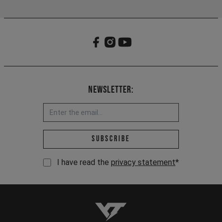
Newsletter:
Email address *
Subscribe
I have read the
privacy statement
*
YT-Industries