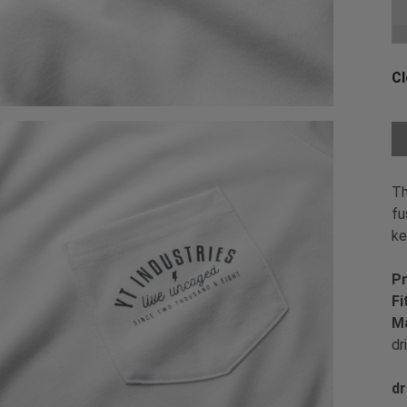
Ch
Cl
Ch
Th
fu
ke
Pr
Fi
Ma
dr
dr