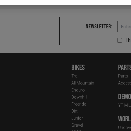
Email
Newsletter:
I 
Bikes
Part
Trail
Parts
All Mountain
Access
Enduro
Demo 
Downhill
Freeride
YT MI
Dirt
Worl
Junior
Gravel
Uncove