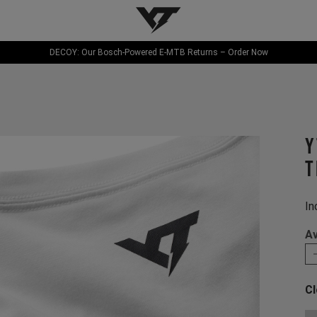
YT-Industries
DECOY: Our Bosch-Powered E-MTB Returns – Order Now
Y
T
In
Av
Cl