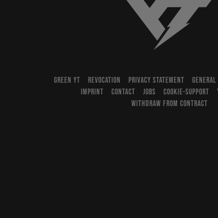
YT-Industries
GREEN YT
REVOCATION
PRIVACY STATEMENT
GENERAL
IMPRINT
CONTACT
JOBS
COOKIE-SUPPORT
WITHDRAW FROM CONTRACT