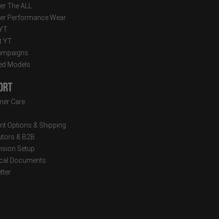
er The ALL
er Performance Wear
 YT
t YT
ampaigns
ed Models
ort
er Care
t Options & Shipping
butors & B2B
sion Setup
cal Documents
tter