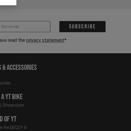
 address *
Subscribe
have read the
privacy statement
*
s & Accessories
ories
a YT Bike
LL Showroom
d of YT
r the DECOY X