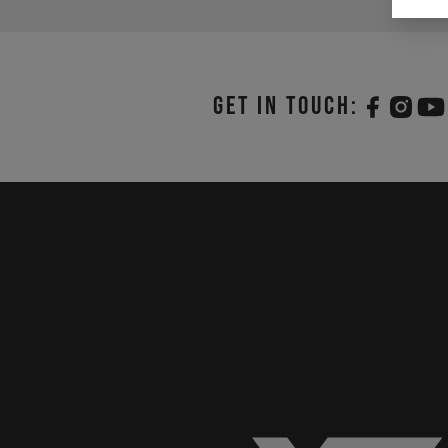
Get in touch: