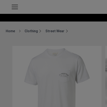
Home
Clothing
Street Wear
Breadcrumb Home