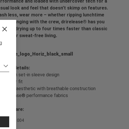
rformance and loaded with undercover tech for a
sual look and feel that doesn’t skimp on features.
sh less, wear more – whether ripping lunchtime
ps or hanging with the crew, drirelease® has you
vered, drying up to four times faster than classic
tton for sweat-free living.
ng
oduct details:
- Modern set-in sleeve design
- Regular fit
- Casual aesthetic with breathable construction
- drirelease® performance fabrics
sh & Care:
em Nr. 701004