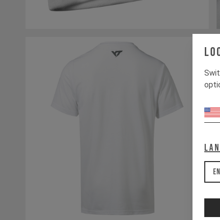
Lo
Swit
opti
La
En