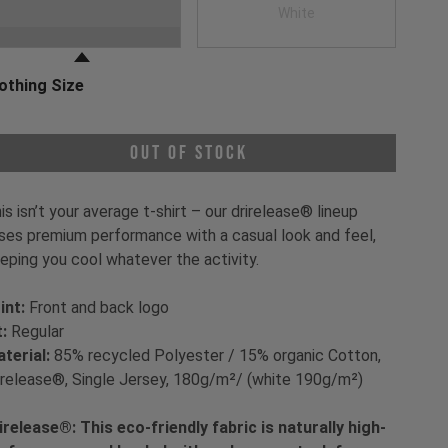
oose a Clothing Color
Black
White
othing Size
oose a Clothing Size
Out of Stock
is isn’t your average t-shirt – our drirelease® lineup
ses premium performance with a casual look and feel,
eping you cool whatever the activity.
int:
Front and back logo
t:
Regular
terial:
85% recycled Polyester / 15% organic Cotton,
irelease®, Single Jersey, 180g/m²/ (white 190g/m²)
irelease®: This eco-friendly fabric is naturally high-