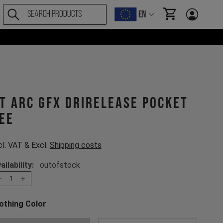
EN
items in cart, Vi
T ARC GFX drirelease Pocket
ee
cl. VAT & Excl.
Shipping costs
ailability:
outofstock
1
othing Color