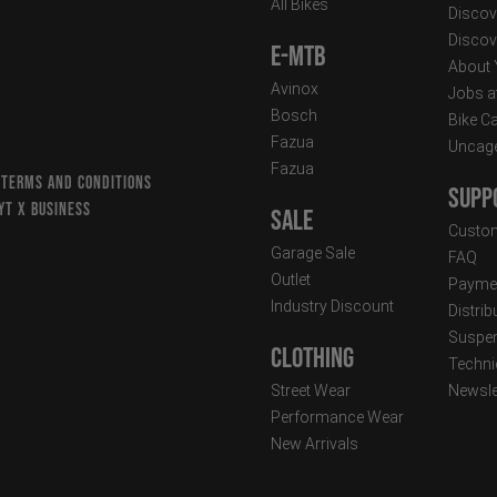
All Bikes
Discov
Discov
E-MTB
About
Avinox
Jobs a
Bosch
Bike C
Fazua
Uncag
Fazua
 TERMS AND CONDITIONS
Supp
YT X BUSINESS
Sale
Custom
Garage Sale
FAQ
Outlet
Paymen
Industry Discount
Distri
Suspen
Clothing
Techni
Street Wear
Newsle
Performance Wear
New Arrivals