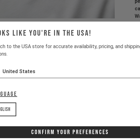
pe
ca
Wa
la
co
oks like you're in the USA!
co
ch to the USA store for accurate availability, pricing, and shippi
ons.
United States
Pr
1 
2 
nguage
3 
4 
glish
Wa
It
Confirm Your Preferences