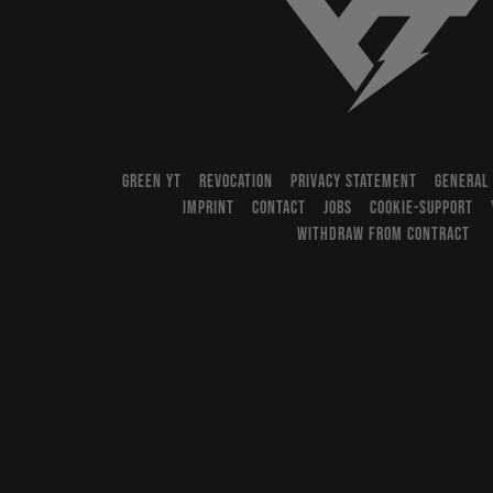
YT-Industries
GREEN YT
REVOCATION
PRIVACY STATEMENT
GENERAL
IMPRINT
CONTACT
JOBS
COOKIE-SUPPORT
WITHDRAW FROM CONTRACT