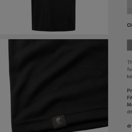
Ch
Cl
Ch
Th
fu
ke
Pr
Fi
Ma
dr
dr