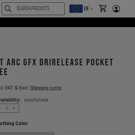
EN
items in cart, Vi
T ARC GFX drirelease Pocket
ee
cl. VAT & Excl.
Shipping costs
ailability:
outofstock
1
othing Color