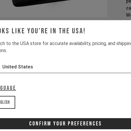
pe
ca
Wa
la
co
oks like you're in the USA!
co
ch to the USA store for accurate availability, pricing, and shippi
ons.
United States
Pr
1 
2 
nguage
3 
4 
glish
Wa
It
Confirm Your Preferences