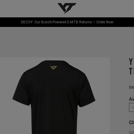
YT-Industries
DECOY: Our Bosch-Powered E-MTB Returns – Order Now
Y
T
In
Av
Cl