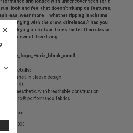
rformance and loaded with undercover tech for a
sual look and feel that doesn’t skimp on features.
sh less, wear more – whether ripping lunchtime
ps or hanging with the crew, drirelease® has you
vered, drying up to four times faster than classic
tton for sweat-free living.
ng
oduct details:
- Modern set-in sleeve design
- Regular fit
- Casual aesthetic with breathable construction
- drirelease® performance fabrics
sh & Care:
em Nr. 701006