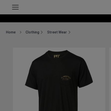
Home
Clothing
Street Wear
Breadcrumb Home