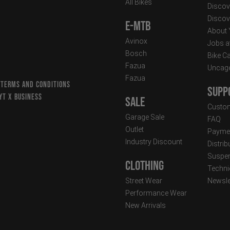
All Bikes
Discov
Discov
E-MTB
About
Avinox
Jobs a
Bosch
Bike C
Fazua
Uncag
Fazua
 TERMS AND CONDITIONS
Supp
YT X BUSINESS
Sale
Custom
Garage Sale
FAQ
Outlet
Paymen
Industry Discount
Distri
Suspen
Clothing
Techni
Street Wear
Newsle
Performance Wear
New Arrivals