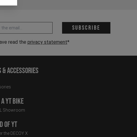
 address *
Subscribe
have read the
privacy statement
*
s & Accessories
ories
a YT Bike
LL Showroom
d of YT
r the DECOY X