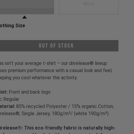
oose a Clothing Color
Black
White
othing Size
oose a Clothing Size
Out of Stock
is isn’t your average t-shirt – our drirelease® lineup
ses premium performance with a casual look and feel,
eping you cool whatever the activity.
int:
Front and back logo
t:
Regular
terial:
85% recycled Polyester / 15% organic Cotton,
irelease®, Single Jersey, 180g/m²/ (white 190g/m²)
irelease®: This eco-friendly fabric is naturally high-