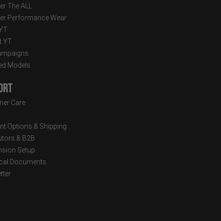
er The ALL
er Performance Wear
 YT
t YT
ampaigns
ed Models
ort
er Care
t Options & Shipping
butors & B2B
sion Setup
cal Documents
tter