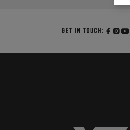
Get in touch: