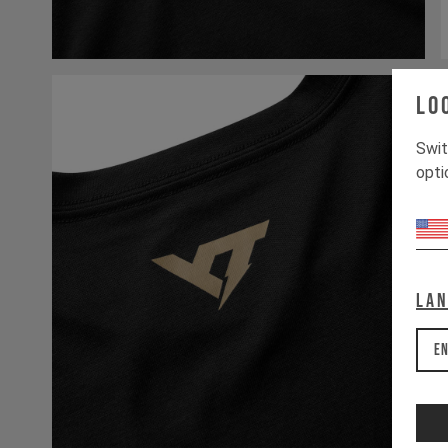
Lo
Swit
opti
La
En