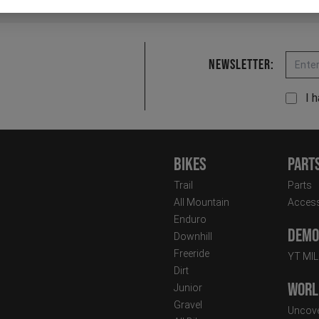
Email
Newsletter:
I 
Bikes
Part
Trail
Parts
All Mountain
Access
Enduro
Demo 
Downhill
Freeride
YT MI
Dirt
Worl
Junior
Gravel
Uncove