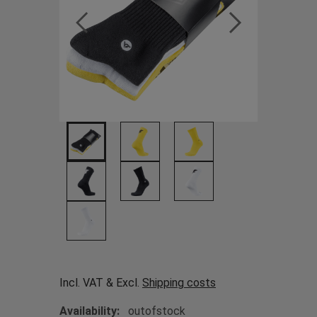
Incl. VAT & Excl.
Shipping costs
Availability:
outofstock