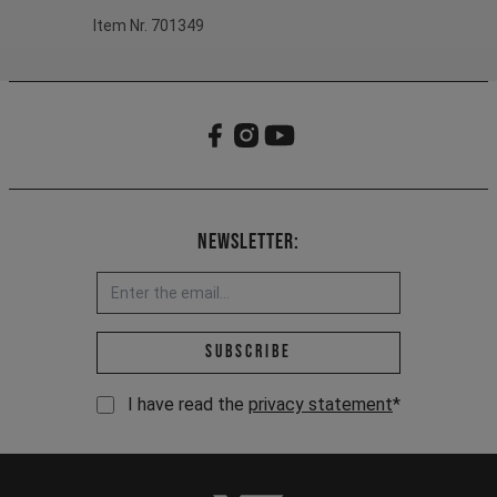
Item Nr. 701349
Newsletter:
Email address *
Subscribe
I have read the
privacy statement
*