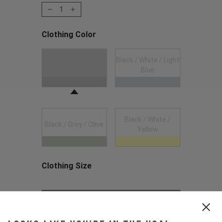
1
Clothing Color
Choose a Clothing Color
Black / White / Light
Black
Blue
Black / White /
Black / Grey / Olive
Yellow
Clothing Size
Choose a Clothing Size
Out of Stock