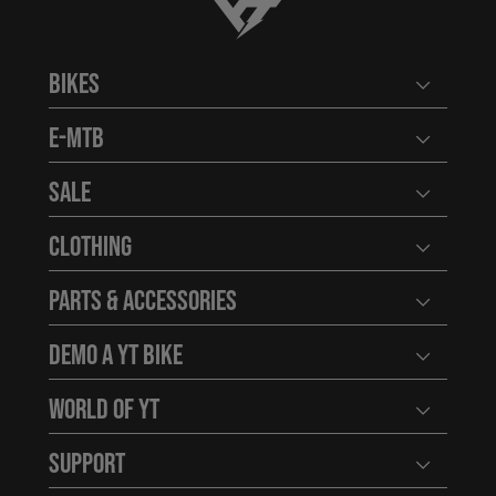
YT-Industries
Bikes
Open user
E-MTB
Open user
Sale
Open user
Clothing
Open user
Parts & Accessories
Open user
Demo a YT Bike
Open user
World of YT
Open user
Support
Open user