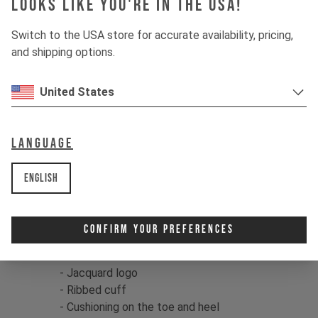
Looks like you're in the USA!
These top-quality socks feature a
breathable cotton/nylon fabric
Switch to the USA store for accurate availability, pricing,
construction and ribbed cuff for extra
and shipping options.
comfort. They're ideal for use on or off
the bike, and the toe and heel feature
United States
additional cushioning for a plush feel.
Color:
black / grey / olive
Language
Fit:
S - M / L - XL
EU
38 - 42 / 43 - 47
English
US
6 - 8.5 / 9.5 - 13
Material:
75% Cotton/22% Nylon/3%
Spandex
Confirm Your Preferences
Product details:
- Jacquard logo
- Ribbed cuff
- Cushioning on the toe and heel