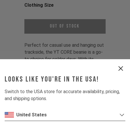
Clothing Size
Choose a Clothing Size
Out of Stock
Perfect for casual use and hanging out
trackside, the YT CORE beanie is a go-
to choice for colder days. With its
universal fit and subtle branding, this is
an essential accessory for any YT fan.
Looks like you're in the USA!
Color:
Black, Blue, Olive
Switch to the USA store for accurate availability, pricing,
Fit:
One-size fits most
and shipping options.
Material:
50% Polyacryl/50% recycled
Polyester
United States
Product Details:
- 1x1 Rib structure