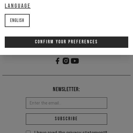
Language
- YT woven loop label
- Made partially from recycled
materials
English
Item Nr. 701292
Confirm Your Preferences
Newsletter:
Email address *
Subscribe
I have read the
privacy statement
*