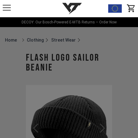
YT-Industries
items
DECOY: Our Bosch-Powered E-MTB Returns – Order Now
Home
Clothing
Street Wear
Breadcrumb Home
Flash Logo Sailor
Beanie