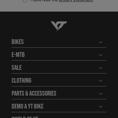
YT-Industries
Bikes
Open user
E-MTB
Open user
Sale
Open user
Clothing
Open user
Parts & Accessories
Open user
Demo a YT Bike
Open user