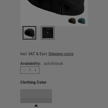
Incl. VAT & Excl.
Shipping costs
Availability:
outofstock
1
Clothing Color
Choose a Clothing Color
Black