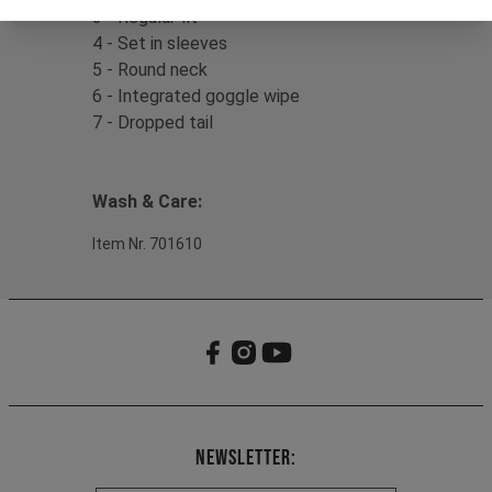
3 - Regular fit
4 - Set in sleeves
5 - Round neck
6 - Integrated goggle wipe
7 - Dropped tail
Wash & Care:
Item Nr. 701610
Newsletter: