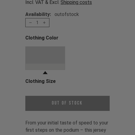
Incl. VAT & Excl.
Shipping costs
Availability:
outofstock
1
Clothing Color
Choose a Clothing Color
Stone Grey / Oni
Red
Clothing Size
Choose a Clothing Size
Out of Stock
From your initial taste of speed to your
first steps on the podium – this jersey