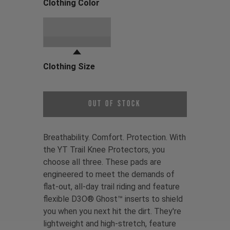
Clothing Color
Choose a Clothing Color
Black
Clothing Size
Choose a Clothing Size
Out of Stock
Breathability. Comfort. Protection. With
the YT Trail Knee Protectors, you
choose all three. These pads are
engineered to meet the demands of
flat-out, all-day trail riding and feature
flexible D3O® Ghost™ inserts to shield
you when you next hit the dirt. They're
lightweight and high-stretch, feature