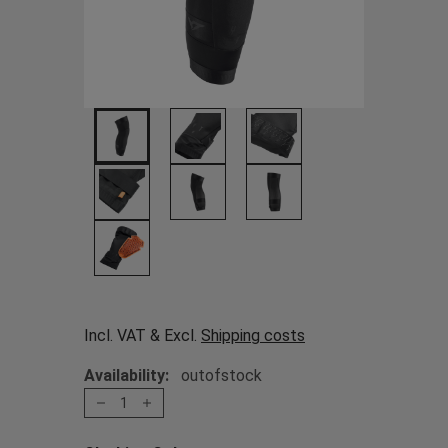
Incl. VAT & Excl.
Shipping costs
Availability:
outofstock
1