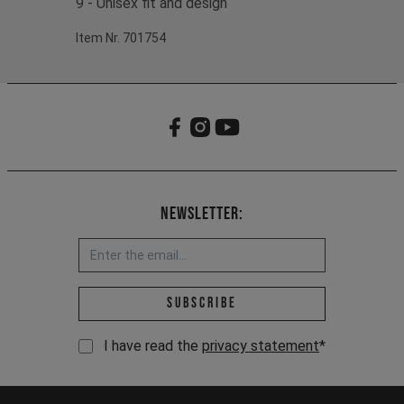
9 - Unisex fit and design
Item Nr. 701754
Newsletter:
Email address *
Subscribe
I have read the
privacy statement
*