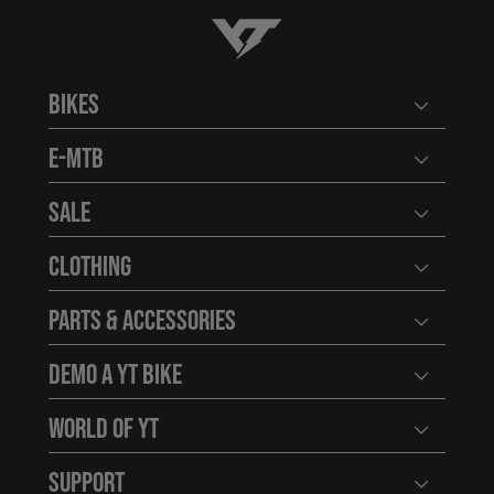
YT-Industries
Bikes
Open user
E-MTB
Open user
Sale
Open user
Clothing
Open user
Parts & Accessories
Open user
Demo a YT Bike
Open user
World of YT
Open user
Support