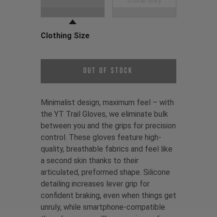
Black
Stone Grey
Clothing Size
Choose a Clothing Size
Out of Stock
Minimalist design, maximum feel – with
the YT Trail Gloves, we eliminate bulk
between you and the grips for precision
control. These gloves feature high-
quality, breathable fabrics and feel like
a second skin thanks to their
articulated, preformed shape. Silicone
detailing increases lever grip for
confident braking, even when things get
unruly, while smartphone-compatible