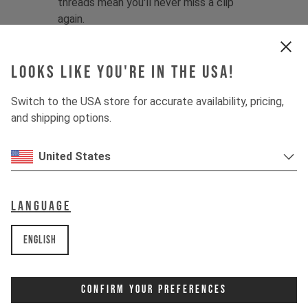
threads mean you'll never miss a clip
again.
Looking for more shuttle-focused
protection? Try the
YT Gravity Gloves
.
Looks like you're in the USA!
Fabric:
58% Polyamide / 13%
Switch to the USA store for accurate availability, pricing,
Polyurethane / 12% Neoprene / 9%
and shipping options.
Polyester / 8% Elastane
Product details:
United States
1 - Minimalist, low-bulk design with
lightweight fabrics
2 - Single-layer palm for maximum
Language
dexterity and grip
3 - Preformed shape prevents bunching
English
4 - Contoured finger structure
enhances comfort
5 - Slip-on, cuffless design with
Confirm Your Preferences
stitchless neoprene sleeve