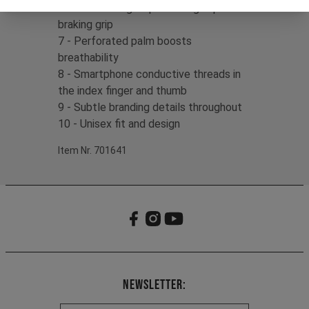
6 - Silicone fingertip detailing improves
braking grip
7 - Perforated palm boosts
breathability
8 - Smartphone conductive threads in
the index finger and thumb
9 - Subtle branding details throughout
10 - Unisex fit and design
Item Nr. 701641
Newsletter: