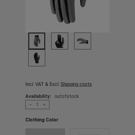
Incl. VAT & Excl.
Shipping costs
Availability:
outofstock
1
Clothing Color
Choose a Clothing Color