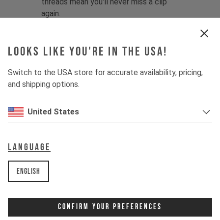
threads mean you'll never miss a clip
again.
Looking for more shuttle-focused
protection? Try the
YT Gravity Gloves
.
Looks like you're in the USA!
Fabric:
58% Polyamide / 13%
Switch to the USA store for accurate availability, pricing,
Polyurethane / 12% Neoprene / 9%
and shipping options.
Polyester / 8% Elastane
Product details:
United States
1 - Minimalist, low-bulk design with
lightweight fabrics
2 - Single-layer palm for maximum
Language
dexterity and grip
3 - Preformed shape prevents bunching
English
4 - Contoured finger structure
enhances comfort
5 - Slip-on, cuffless design with
Confirm Your Preferences
stitchless neoprene sleeve