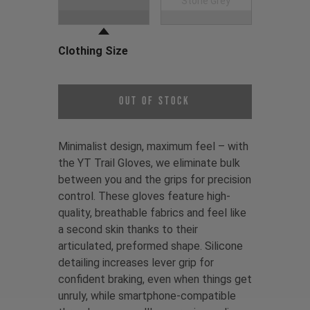
Black
Stone Grey
Clothing Size
Choose a Clothing Size
Out of Stock
Minimalist design, maximum feel – with
the YT Trail Gloves, we eliminate bulk
between you and the grips for precision
control. These gloves feature high-
quality, breathable fabrics and feel like
a second skin thanks to their
articulated, preformed shape. Silicone
detailing increases lever grip for
confident braking, even when things get
unruly, while smartphone-compatible