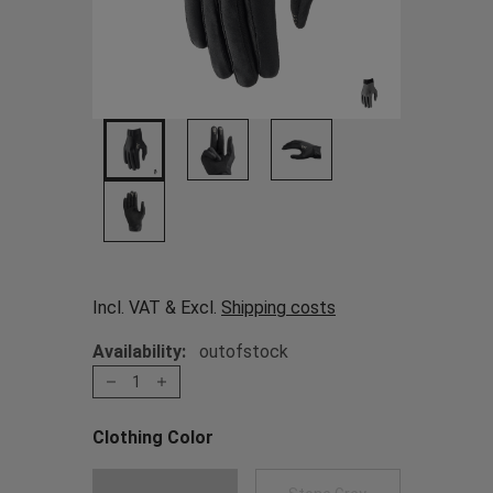
Incl. VAT & Excl.
Shipping costs
Availability:
outofstock
1
Clothing Color
Choose a Clothing Color