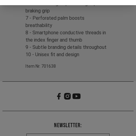
6 - Silicone fingertip detailing improves
braking grip
7 - Perforated palm boosts
breathability
8 - Smartphone conductive threads in
the index finger and thumb
9 - Subtle branding details throughout
10 - Unisex fit and design
Item Nr. 701638
Newsletter: