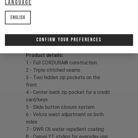
Language
delivers confidence in your kit, so
dust off that dirt and drop right back
English
in!
Fabric:
86% Cordura Nylon / 14%
Confirm Your Preferences
Spandex, 154gms
Product details:
1 - Full CORDURA® construction
2 - Triple stitched seams
3 - Two hidden zip pockets on the
front
4 - Center-back zip pocket for a credit
card/keys
5 - Slide button closure system
6 - Velcro waist adjustment on both
sides
7 - DWR C6 water-repellent coating
8 - Casual YT styling for everyday use