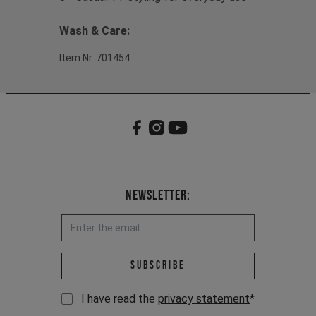
Wash & Care:
Item Nr. 701454
Newsletter:
Email address *
Subscribe
I have read the
privacy statement
*