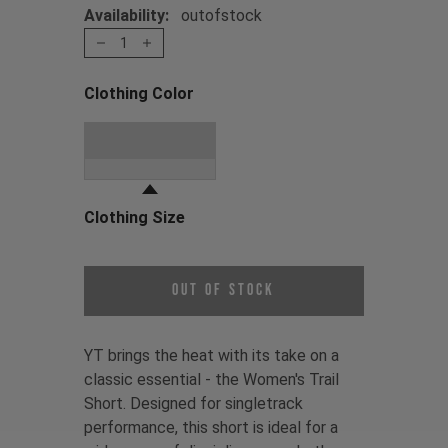
Availability:
outofstock
1
Clothing Color
Choose a Clothing Color
Stone Grey
Clothing Size
Choose a Clothing Size
Out of Stock
YT brings the heat with its take on a
classic essential - the Women's Trail
Short. Designed for singletrack
performance, this short is ideal for a