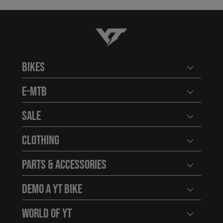
YT-Industries
Bikes
Open user
E-MTB
Open user
Sale
Open user
Clothing
Open user
Parts & Accessories
Open user
Demo a YT Bike
Open user
World of YT
Open user