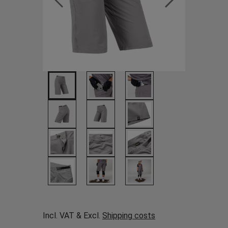
Incl. VAT & Excl.
Shipping costs