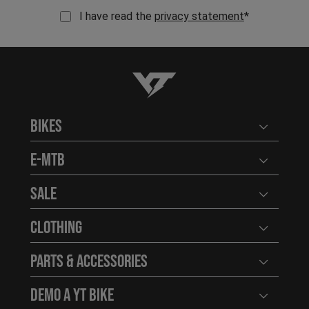
I have read the
privacy statement
*
YT-Industries
Bikes
Open user
E-MTB
Open user
Sale
Open user
Clothing
Open user
Parts & Accessories
Open user
Demo a YT Bike
Open user