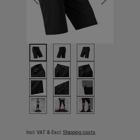
Incl. VAT & Excl.
Shipping costs