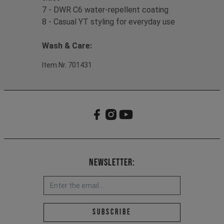
7 - DWR C6 water-repellent coating
8 - Casual YT styling for everyday use
Wash & Care:
Item Nr. 701431
Newsletter:
Email address *
Subscribe