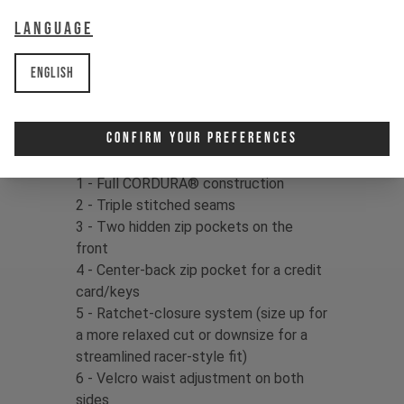
delivers confidence in your kit, so
Language
dust off that dirt and drop right back
in!
English
Fabric:
86% Cordura Nylon / 14%
Spandex, 154gms
Confirm Your Preferences
Product details:
1 - Full CORDURA® construction
2 - Triple stitched seams
3 - Two hidden zip pockets on the
front
4 - Center-back zip pocket for a credit
card/keys
5 - Ratchet-closure system (size up for
a more relaxed cut or downsize for a
streamlined racer-style fit)
6 - Velcro waist adjustment on both
sides