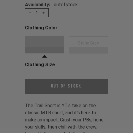
Availability:
outofstock
1
Clothing Color
Choose a Clothing Color
Black
Stone Grey
Clothing Size
Choose a Clothing Size
Out of Stock
The Trail Short is YT’s take on the
classic MTB short, and it’s here to
make an impact. Crush your PBs, hone
your skills, then chill with the crew;