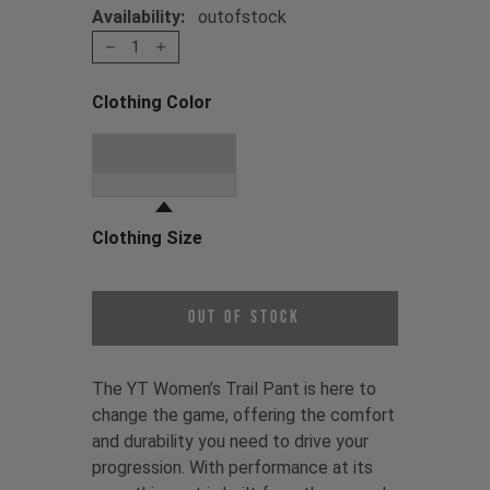
Availability:
outofstock
1
Clothing Color
Choose a Clothing Color
Stone Grey
Clothing Size
Choose a Clothing Size
Out of Stock
The YT Women’s Trail Pant is here to
change the game, offering the comfort
and durability you need to drive your
progression. With performance at its