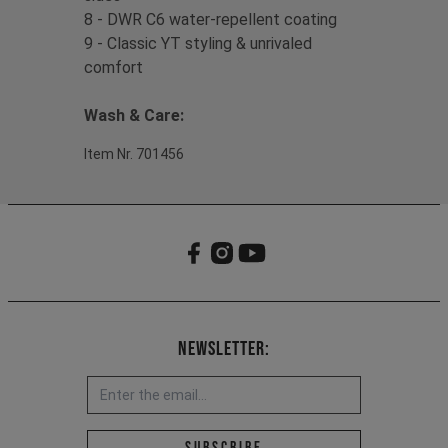
8 - DWR C6 water-repellent coating
9 - Classic YT styling & unrivaled
comfort
Wash & Care:
Item Nr. 701456
Newsletter:
Email address *