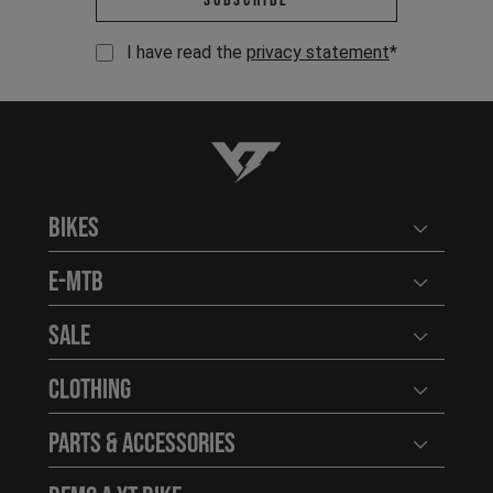
Subscribe
I have read the
privacy statement
*
YT-Industries
Bikes
Open user
E-MTB
Open user
Sale
Open user
Clothing
Open user
Parts & Accessories
Open user