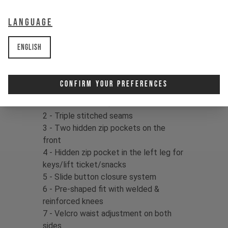
delivers confidence in your kit, so
dust off that dirt and drop right back
Language
in!
English
Fabric:
86% Cordura Nylon / 14%
Spandex, 154gms
Confirm Your Preferences
Product details:
1 - Full CORDURA® construction
2 - Triple stitched seams
3 - Two hidden zip pockets on the
front
4 - Hidden zip pocket in the left leg for
keys/lift ticket/snacks
5 - Slide button closure system
6 - Pre-shaped fit with welded &
reinforced knees
7 - Velcro waist adjustment on both
sides