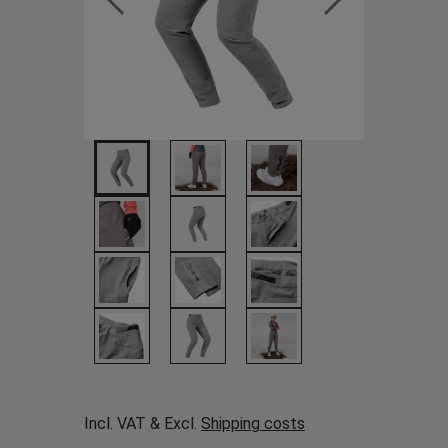
Incl. VAT & Excl.
Shipping costs