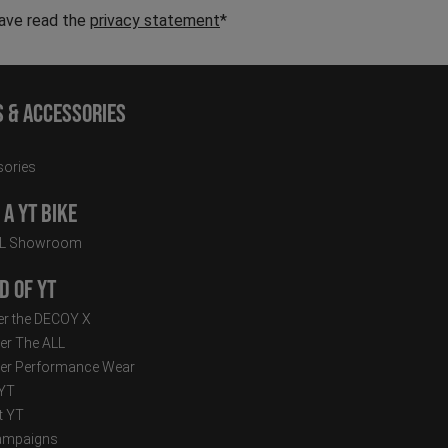
have read the
privacy statement
*
s & Accessories
ories
a YT Bike
LL Showroom
d of YT
r the DECOY X
er The ALL
er Performance Wear
 YT
t YT
ampaigns