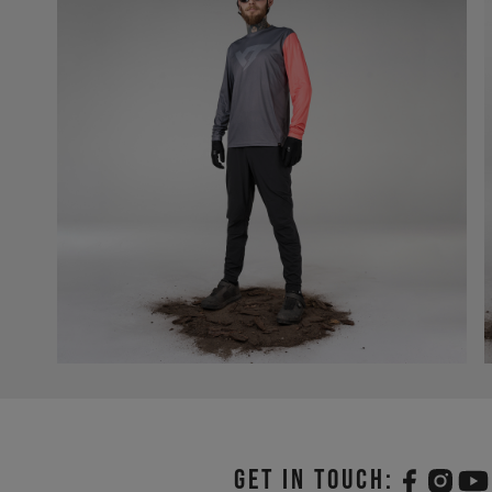
Get in touch: