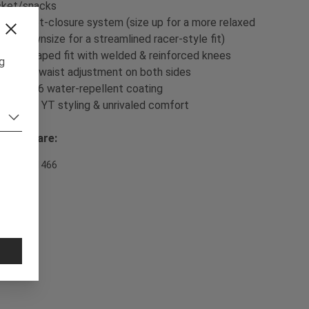
cket/snacks
- Ratchet-closure system (size up for a more relaxed
t or downsize for a streamlined racer-style fit)
- Pre-shaped fit with welded & reinforced knees
ng
- Velcro waist adjustment on both sides
- DWR C6 water-repellent coating
- Classic YT styling & unrivaled comfort
sh & Care:
em Nr. 701466