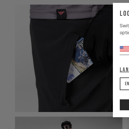
Lo
Swit
opti
La
En