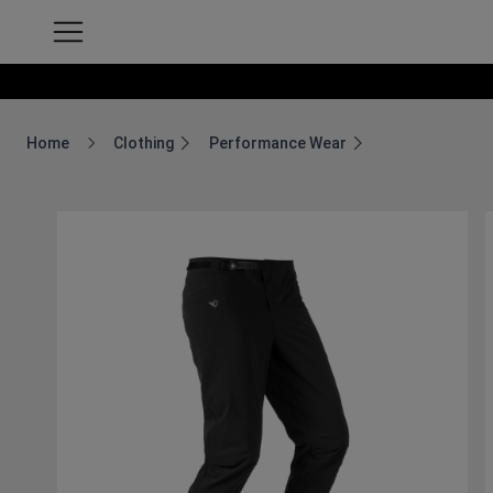
Home
Clothing
Performance Wear
Breadcrumb Home