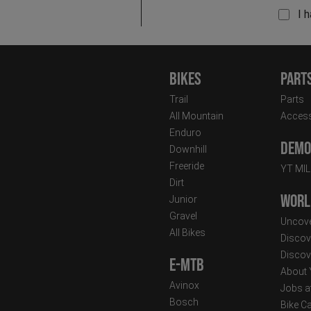
I 
Bikes
Part
Trail
Parts
All Mountain
Access
Enduro
Demo 
Downhill
Freeride
YT MI
Dirt
Worl
Junior
Gravel
Uncove
All Bikes
Discov
Discov
E-MTB
About
Avinox
Jobs a
Bosch
Bike C