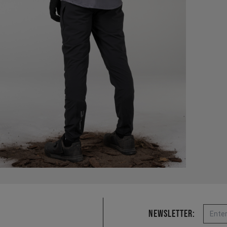
Email
Newsletter: