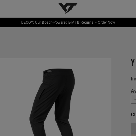
YT-Industries
DECOY: Our Bosch-Powered E-MTB Returns – Order Now
Y
In
Av
Cl
Ch