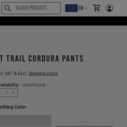
EN
items in cart, Vi
T Trail Cordura Pants
cl. VAT & Excl.
Shipping costs
ailability:
outofstock
1
othing Color
oose a Clothing Color
Mustard Gold
Black