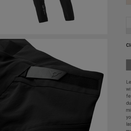
Cl
Ch
Le
wi
fe
du
mi
yo
la