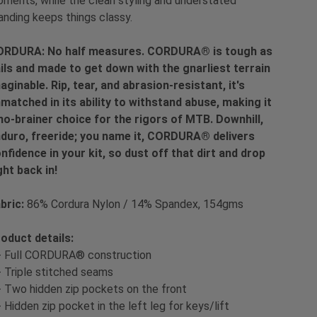
ments, while the clean styling and understated
anding keeps things classy.
RDURA: No half measures. CORDURA® is tough as
ils and made to get down with the gnarliest terrain
aginable. Rip, tear, and abrasion-resistant, it's
matched in its ability to withstand abuse, making it
no-brainer choice for the rigors of MTB. Downhill,
duro, freeride; you name it, CORDURA® delivers
nfidence in your kit, so dust off that dirt and drop
ght back in!
bric:
86% Cordura Nylon / 14% Spandex, 154gms
oduct details:
- Full CORDURA® construction
- Triple stitched seams
- Two hidden zip pockets on the front
- Hidden zip pocket in the left leg for keys/lift