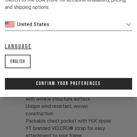
through hell, and throw it in the wash –
and shipping options.
over and over. This fabric is built to
withstand heavy use.
United States
Color:
Jet Black / Dune Grey
Print:
YT logo
Language
Fit:
Regular
Fabric:
95% Polyamide/5% Elastane
English
Taslan | Full dull, WR C0 finish |
118g/m2
Confirm Your Preferences
Product details:
High-performance nylon Taslan fabric
with wrinkle structure surface
Unique wind resistant, woven
construction
Packable chest pocket with YKK zipper
YT branded VELCRO® strap for easy
attachment to your frame