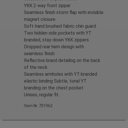
YKK 2-way front zipper
Seamless finish storm flap with invisible
magnet closure
Soft-hand brushed fabric chin guard
Two hidden side pockets with YT
branded, stay-down YKK zippers
Dropped rear hem design with
seamless finish
Reflective brand detailing on the back
of the neck
Seamless armholes with YT-branded
elastic binding Subtle, tonal YT
branding on the chest pocket
Unisex, regular fit
Item Nr. 701962