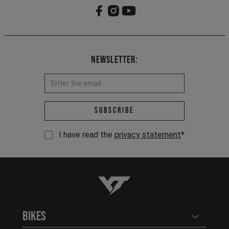
Newsletter:
Email address *
Subscribe
I have read the
privacy statement
*
YT-Industries
Bikes
Open user