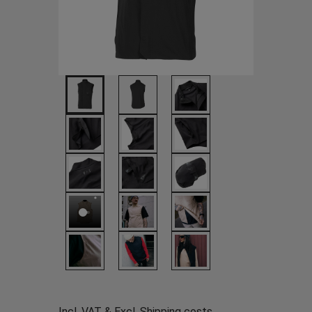
Incl. VAT & Excl.
Shipping costs