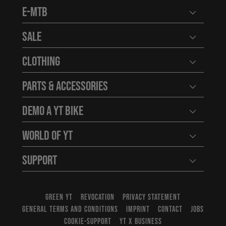
E-MTB
Open user
Sale
Open user
Clothing
Open user
Parts & Accessories
Open user
Demo a YT Bike
Open user
World of YT
Open user
Support
Open user
GREEN YT
REVOCATION
PRIVACY STATEMENT
GENERAL TERMS AND CONDITIONS
IMPRINT
CONTACT
JOBS
COOKIE-SUPPORT
YT X BUSINESS