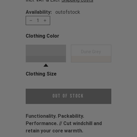
Availability:
outofstock
1
Clothing Color
Choose a Clothing Color
Black
Dune Grey
Clothing Size
Choose a Clothing Size
Out of Stock
Functionality. Packability.
Performance. // Cut windchill and
retain your core warmth.