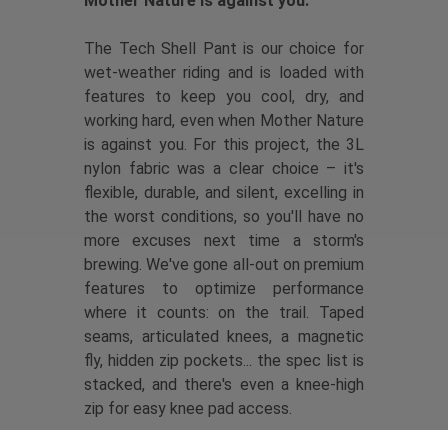
Mother Nature is against you.
The Tech Shell Pant is our choice for
wet-weather riding and is loaded with
features to keep you cool, dry, and
working hard, even when Mother Nature
is against you. For this project, the 3L
nylon fabric was a clear choice – it's
flexible, durable, and silent, excelling in
the worst conditions, so you'll have no
more excuses next time a storm's
brewing. We've gone all-out on premium
features to optimize performance
where it counts: on the trail. Taped
seams, articulated knees, a magnetic
fly, hidden zip pockets... the spec list is
stacked, and there's even a knee-high
zip for easy knee pad access.