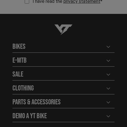
I have read the
privacy statement
*
YT-Industries
Bikes
Open user
E-MTB
Open user
Sale
Open user
Clothing
Open user
Parts & Accessories
Open user
Demo a YT Bike
Open user