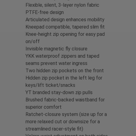
Flexible, silent, 3-layer nylon fabric
PTFE-free design
Articulated design enhances mobility
Kneepad compatible, tapered slim fit
Knee-height zip opening for easy pad
on/off
Invisible magnetic fly closure
YKK waterproof zippers and taped
seams prevent water ingress
Two hidden zip pockets on the front
Hidden zip pocket in the left leg for
keys/lift ticket/snacks
YT branded stay-down zip pulls
Brushed fabric-backed waistband for
superior comfort
Ratchet-closure system (size up for a
more relaxed cut or downsize for a
streamlined racer-style fit)