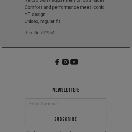
Velcro waist adjustment on both sides
Comfort and performance meet iconic
YT design
Unisex, regular fit
Item Nr. 701954
Newsletter:
Email address *
Subscribe