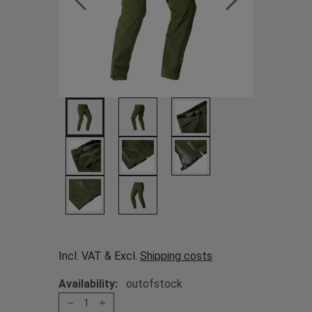
Incl. VAT & Excl.
Shipping costs
Availability:
outofstock
1