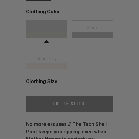
Clothing Color
Choose a Clothing Color
Moss Green
Black
Dune Grey
Clothing Size
Choose a Clothing Size
Out of Stock
No more excuses // The Tech Shell
Pant keeps you ripping, even when