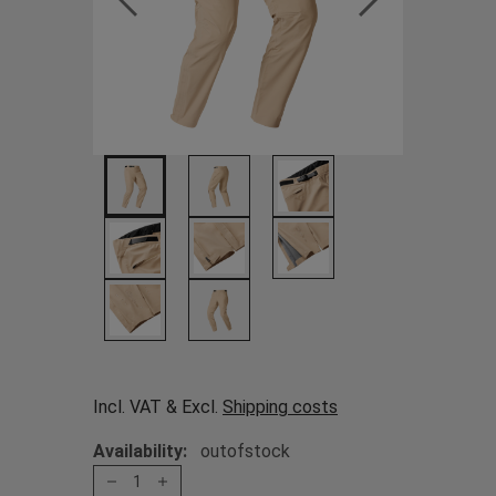
Incl. VAT & Excl.
Shipping costs
Availability:
outofstock
1