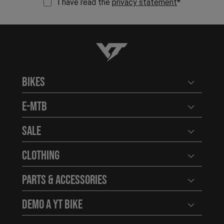
I have read the
privacy statement
*
YT-Industries
Bikes
Open user
E-MTB
Open user
Sale
Open user
Clothing
Open user
Parts & Accessories
Open user
Demo a YT Bike
Open user