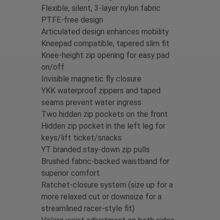
Flexible, silent, 3-layer nylon fabric
PTFE-free design
Articulated design enhances mobility
Kneepad compatible, tapered slim fit
Knee-height zip opening for easy pad
on/off
Invisible magnetic fly closure
YKK waterproof zippers and taped
seams prevent water ingress
Two hidden zip pockets on the front
Hidden zip pocket in the left leg for
keys/lift ticket/snacks
YT branded stay-down zip pulls
Brushed fabric-backed waistband for
superior comfort
Ratchet-closure system (size up for a
more relaxed cut or downsize for a
streamlined racer-style fit)