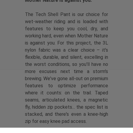
Mother Nature is against you.
The Tech Shell Pant is our choice for
wet-weather riding and is loaded with
features to keep you cool, dry, and
working hard, even when Mother Nature
is against you. For this project, the 3L
nylon fabric was a clear choice – it's
flexible, durable, and silent, excelling in
the worst conditions, so you'll have no
more excuses next time a storm's
brewing. We've gone all-out on premium
features to optimize performance
where it counts: on the trail. Taped
seams, articulated knees, a magnetic
fly, hidden zip pockets... the spec list is
stacked, and there's even a knee-high
zip for easy knee pad access.