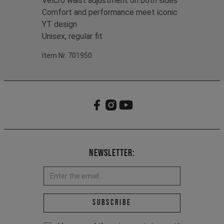
Velcro waist adjustment on both sides
Comfort and performance meet iconic
YT design
Unisex, regular fit
Item Nr. 701950
Newsletter:
Email address *
Subscribe