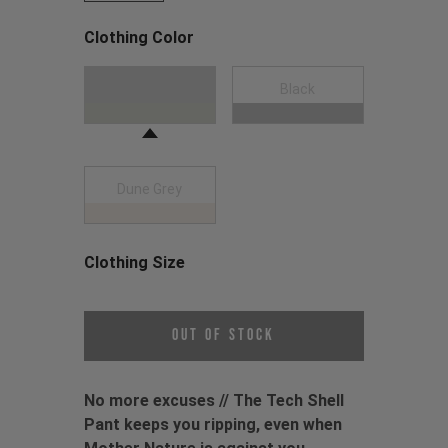
Clothing Color
Choose a Clothing Color
Moss Green
Black
Dune Grey
Clothing Size
Choose a Clothing Size
Out of Stock
No more excuses // The Tech Shell
Pant keeps you ripping, even when