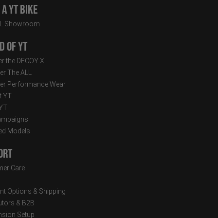
a YT Bike
LL Showroom
d of YT
r the DECOY X
er The ALL
er Performance Wear
t YT
 YT
ampaigns
ed Models
ort
er Care
t Options & Shipping
butors & B2B
sion Setup