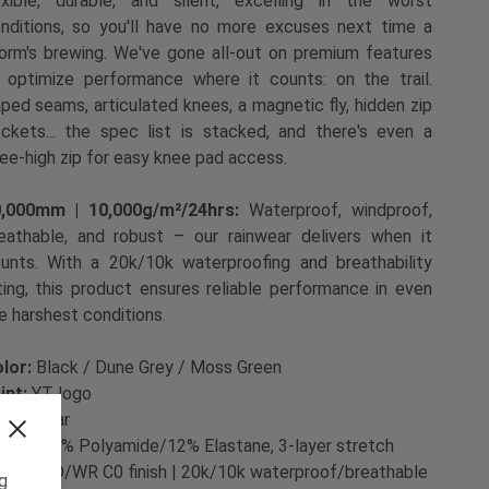
exible, durable, and silent, excelling in the worst
nditions, so you'll have no more excuses next time a
orm's brewing. We've gone all-out on premium features
 optimize performance where it counts: on the trail.
ped seams, articulated knees, a magnetic fly, hidden zip
ckets... the spec list is stacked, and there's even a
ee-high zip for easy knee pad access.
0,000mm | 10,000g/m²/24hrs:
Waterproof, windproof,
eathable, and robust – our rainwear delivers when it
unts. With a 20k/10k waterproofing and breathability
ting, this product ensures reliable performance in even
e harshest conditions.
lor:
Black / Dune Grey / Moss Green
int:
YT logo
t:
Regular
bric:
88% Polyamide/12% Elastane, 3-layer stretch
bric | PD/WR C0 finish | 20k/10k waterproof/breathable
ng