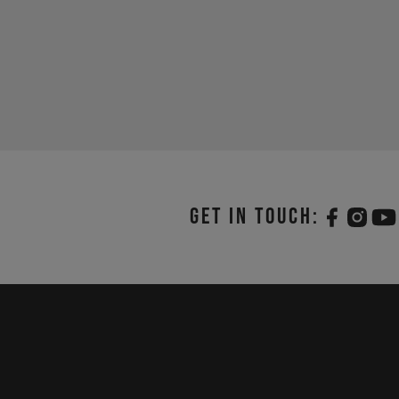
Get in touch: