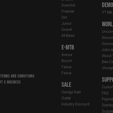
Demo 
Downhill
Freeride
YT MI
Dirt
Worl
Junior
Gravel
Uncove
All Bikes
Discov
Discov
E-MTB
Jobs a
Avinox
About
Bosch
Bike C
Fazua
Uncag
Fazua
 TERMS AND CONDITIONS
Supp
YT X BUSINESS
Sale
Custom
Garage Sale
FAQ
Outlet
Paymen
Industry Discount
Distri
Suspen