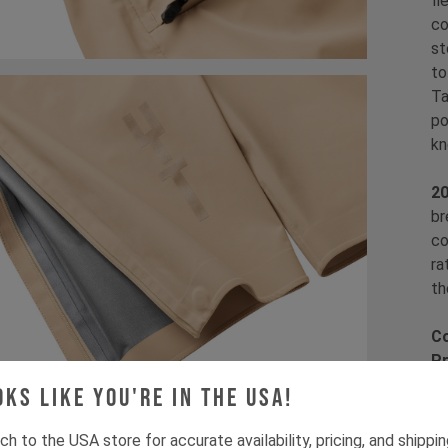
fl
co
st
to
Ta
po
kn
2
br
co
ra
th
Co
Pr
Fi
oks like you're in the USA!
Fa
fa
ch to the USA store for accurate availability, pricing, and shippi