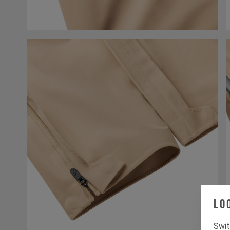
Lo
Swit