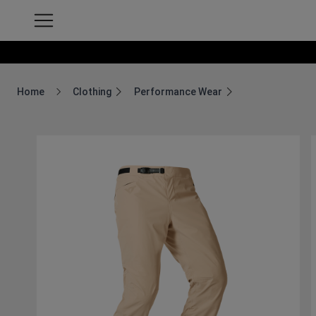
Home
Clothing
Performance Wear
Breadcrumb Home