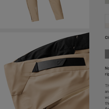
Cl
Ch
No
ri
Th
an
wo
th