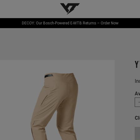
YT-Industries
DECOY: Our Bosch-Powered E-MTB Returns – Order Now
Y
In
Av
Cl
Ch