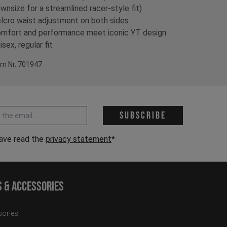
wnsize for a streamlined racer-style fit)
lcro waist adjustment on both sides
mfort and performance meet iconic YT design
isex, regular fit
em Nr. 701947
 address *
Subscribe
have read the
privacy statement
*
s & Accessories
ories