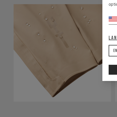
opti
La
En