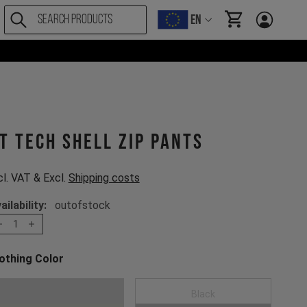
EN
items in cart, Vi
T Tech Shell Zip Pants
cl. VAT & Excl.
Shipping costs
ailability:
outofstock
1
othing Color
oose a Clothing Color
Moss Green
Black