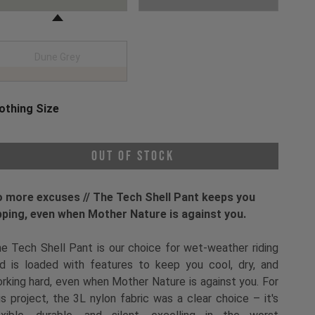
Dune Grey
othing Size
oose a Clothing Size
Out of Stock
 more excuses // The Tech Shell Pant keeps you
pping, even when Mother Nature is against you.
e Tech Shell Pant is our choice for wet-weather riding
d is loaded with features to keep you cool, dry, and
rking hard, even when Mother Nature is against you. For
is project, the 3L nylon fabric was a clear choice – it's