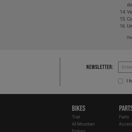
do
Ve
Co
Un
It
Email
Newsletter:
I 
Bikes
Part
Trail
Parts
All Mountain
Access
Enduro