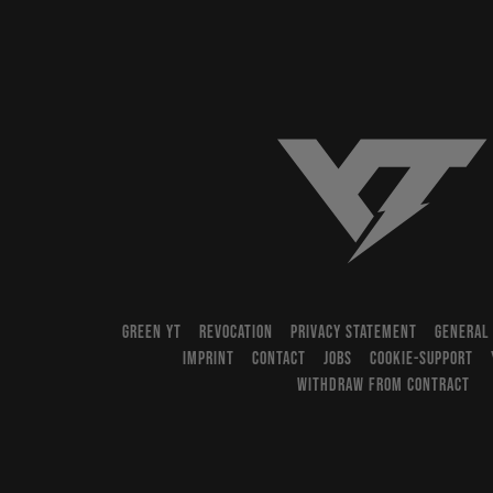
YT-Industries
GREEN YT
REVOCATION
PRIVACY STATEMENT
GENERAL
IMPRINT
CONTACT
JOBS
COOKIE-SUPPORT
WITHDRAW FROM CONTRACT