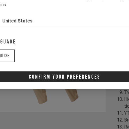
| 
ons.
Pr
United States
Hi
ra
Fl
nguage
PT
Ar
glish
Kn
Kn
In
Confirm Your Preferences
YK
in
Tw
Hi
ti
YT
Br
Ra