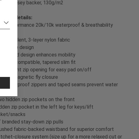
Single jersey backer, 130g/m2
oduct details:
gh-performance 20k/10k waterproof & breathability
ting
exible, silent, 3-layer nylon fabric
FE-free design
ticulated design enhances mobility
eepad compatible, tapered slim fit
ee-height zip opening for easy pad on/off
visible magnetic fly closure
K waterproof zippers and taped seams prevent water
gress
o hidden zip pockets on the front
dden zip pocket in the left leg for keys/lift
cket/snacks
 branded stay-down zip pulls
ushed fabric-backed waistband for superior comfort
tchet-closure system (size up for a more relaxed cut or