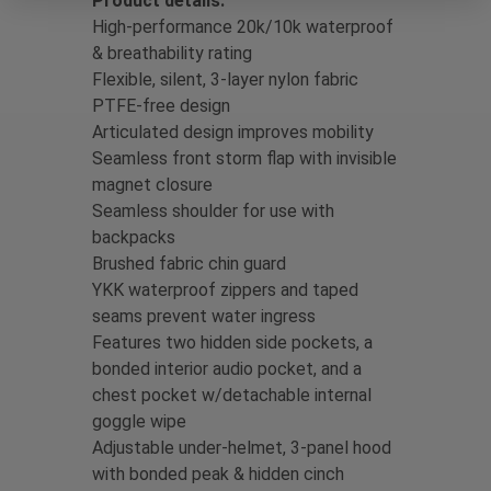
Product details:
High-performance 20k/10k waterproof
& breathability rating
Flexible, silent, 3-layer nylon fabric
PTFE-free design
Articulated design improves mobility
Seamless front storm flap with invisible
magnet closure
Seamless shoulder for use with
backpacks
Brushed fabric chin guard
YKK waterproof zippers and taped
seams prevent water ingress
Features two hidden side pockets, a
bonded interior audio pocket, and a
chest pocket w/detachable internal
goggle wipe
Adjustable under-helmet, 3-panel hood
with bonded peak & hidden cinch