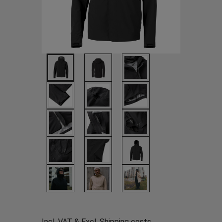
Incl. VAT & Excl.
Shipping costs