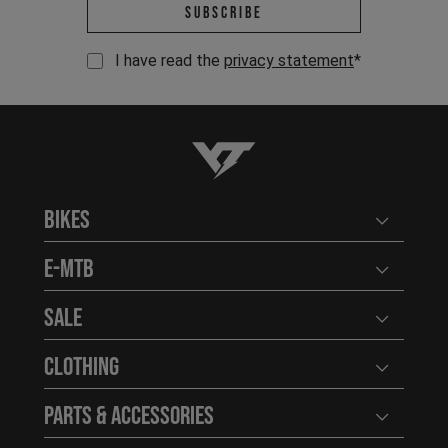
Email address *
Subscribe
I have read the
privacy statement
*
YT-Industries
Bikes
Open user
E-MTB
Open user
Sale
Open user
Clothing
Open user
Parts & Accessories
Open user