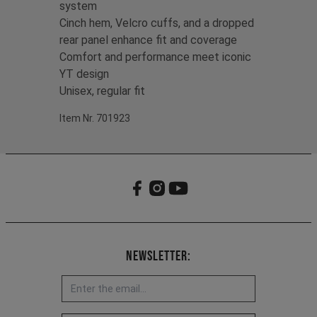
system
Cinch hem, Velcro cuffs, and a dropped
rear panel enhance fit and coverage
Comfort and performance meet iconic
YT design
Unisex, regular fit
Item Nr. 701923
Newsletter: