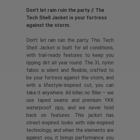
Don't let rain ruin the party // The
Tech Shell Jacket is your fortress
against the storm.
Don't let rain ruin the party. This Tech
Shell Jacket is built for all conditions,
with trail-ready features to keep you
ripping dirt all year round. The 3L nylon
fabric is silent and flexible, crafted to
be your fortress against the storm, and
with a lifestyle-inspired cut, you can
take it anywhere. All killer, no filler – we
use taped seams and premium YKK
waterproof zips, and we never hold
back on features. This jacket has
street-inspired looks with ride-inspired
technology, and when the elements are
against you, it brings performance you