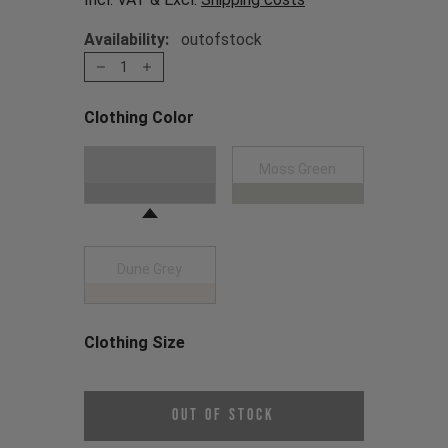
Availability:
outofstock
1
Clothing Color
Choose a Clothing Color
Black
Moss Green
Dune Grey
Clothing Size
Choose a Clothing Size
Out of Stock