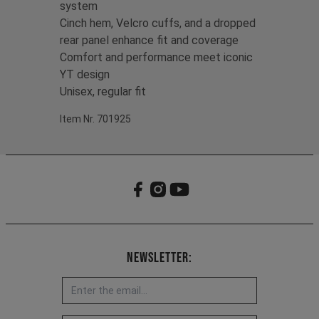
system
Cinch hem, Velcro cuffs, and a dropped
rear panel enhance fit and coverage
Comfort and performance meet iconic
YT design
Unisex, regular fit
Item Nr. 701925
Newsletter: