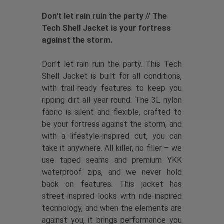
Don't let rain ruin the party // The
Tech Shell Jacket is your fortress
against the storm.
Don't let rain ruin the party. This Tech
Shell Jacket is built for all conditions,
with trail-ready features to keep you
ripping dirt all year round. The 3L nylon
fabric is silent and flexible, crafted to
be your fortress against the storm, and
with a lifestyle-inspired cut, you can
take it anywhere. All killer, no filler – we
use taped seams and premium YKK
waterproof zips, and we never hold
back on features. This jacket has
street-inspired looks with ride-inspired
technology, and when the elements are
against you, it brings performance you