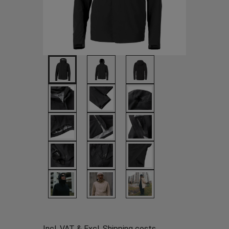
Incl. VAT & Excl.
Shipping costs