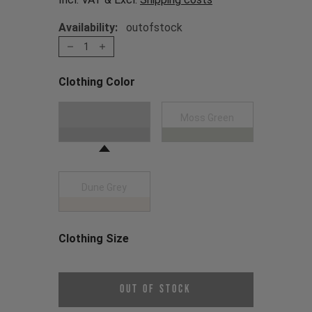
Availability:
outofstock
1
Clothing Color
Choose a Clothing Color
Black
Moss Green
Dune Grey
Clothing Size
Choose a Clothing Size
Out of Stock