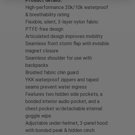
Product details:
High-performance 20k/10k waterproof
& breathability rating
Flexible, silent, 3-layer nylon fabric
PTFE-free design
Articulated design improves mobility
Seamless front storm flap with invisible
magnet closure
Seamless shoulder for use with
backpacks
Brushed fabric chin guard
YKK waterproof zippers and taped
seams prevent water ingress
Features two hidden side pockets, a
bonded interior audio pocket, and a
chest pocket w/detachable internal
goggle wipe
Adjustable under-helmet, 3-panel hood
with bonded peak & hidden cinch