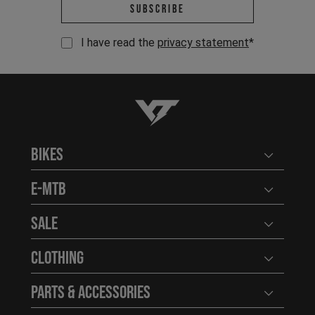
Email address *
Subscribe
I have read the
privacy statement
*
YT-Industries
Bikes
Open user
E-MTB
Open user
Sale
Open user
Clothing
Open user
Parts & Accessories
Open user