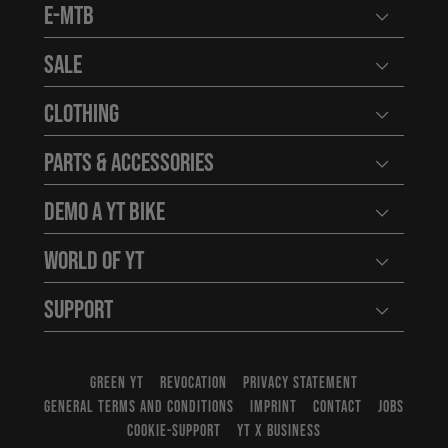
E-MTB
Open user
Sale
Open user
Clothing
Open user
Parts & Accessories
Open user
Demo a YT Bike
Open user
World of YT
Open user
Support
Open user
GREEN YT
REVOCATION
PRIVACY STATEMENT
GENERAL TERMS AND CONDITIONS
IMPRINT
CONTACT
JOBS
COOKIE-SUPPORT
YT X BUSINESS