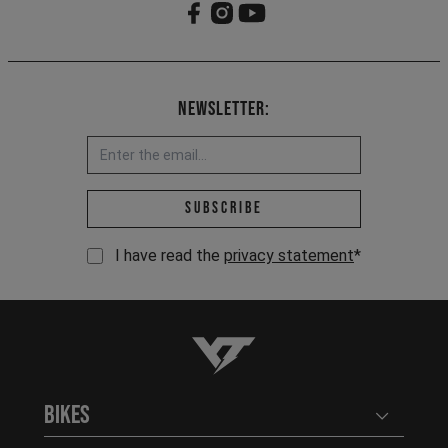
Newsletter:
Email address *
Subscribe
I have read the
privacy statement
*
YT-Industries
Bikes
Open user