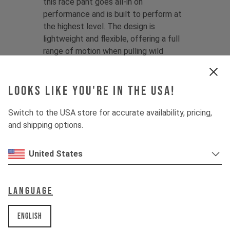
this race pant goes all-in on
performance and is built to perform at
the highest level. The design is
lightweight and flexible, offering a full
range of motion when pulling wild
shapes on the hill, and features tapered
legs for maximum speed and clearance.
Looks like you're in the USA!
V
ali Höll Edition:
Having first joined YT
Switch to the USA store for accurate availability, pricing,
at just 13 years old, Vali is the definition
and shipping options.
of Young Talent.
Since then, the wins
never stopped, making her an ever-
present podium threat and a standout
United States
force on the scene.
Color:
Mother of Pearl
Language
Material:
100% Polyester
English
Product Details: