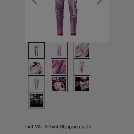
Incl. VAT & Excl.
Shipping costs