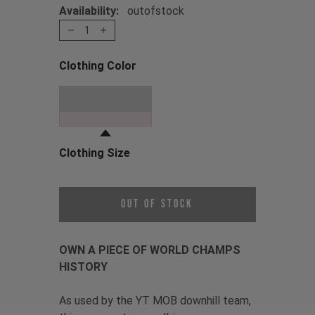
Availability:
outofstock
1
Clothing Color
Choose a Clothing Color
Oil Slick
Clothing Size
Choose a Clothing Size
Out of Stock
OWN A PIECE OF WORLD CHAMPS
HISTORY
As used by the YT MOB downhill team,