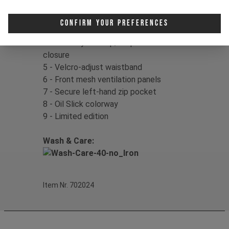
1 - Flexible & lightweight design
2 - Laser-cut ventilation behind knee
Confirm Your Preferences
3 - Pre-shaped/tapered leg design
4 - Front fly with zip/snap button
closure
5 - Velcro-adjust waistband
6 - Front mesh ventilation panels
7 - Secure left-hand zip pocket
8 - Oil Slick colorway
9 - Limited edition
Wash & Care:
Item Nr. 702024