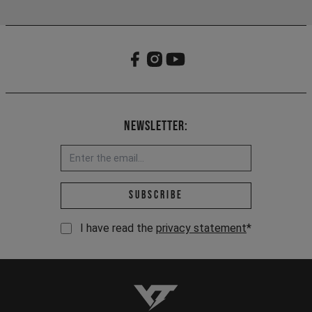
Newsletter:
Email address *
Subscribe
I have read the
privacy statement
*
YT-Industries