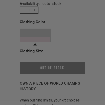
Availability:
outofstock
1
Clothing Color
Choose a Clothing Color
Oil Slick
Clothing Size
Choose a Clothing Size
Out of Stock
OWN A PIECE OF WORLD CHAMPS
HISTORY
When pushing limits, your kit choices