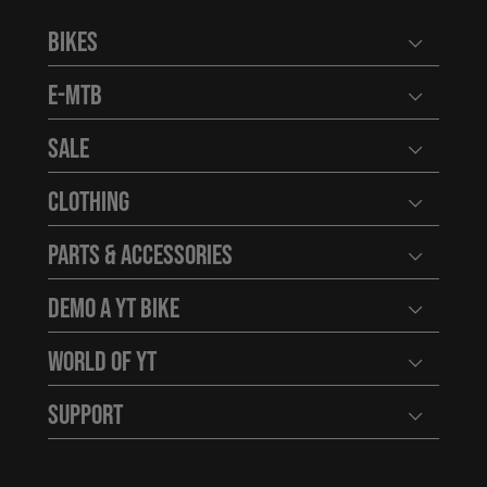
Bikes
Open user
E-MTB
Open user
Sale
Open user
Clothing
Open user
Parts & Accessories
Open user
Demo a YT Bike
Open user
World of YT
Open user
Support
Open user