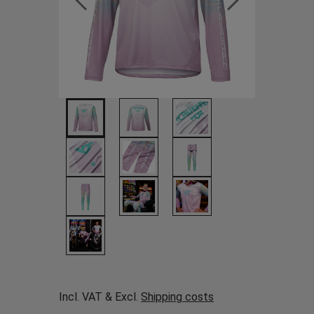
Incl. VAT & Excl.
Shipping costs