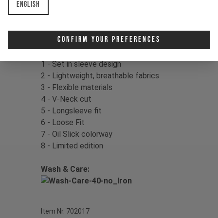
English
Color:
Mother of Pearl
Material:
100% Polyester
Confirm Your Preferences
Product Details:
1 - Set in sleeve design
2 - Lightweight, breathable fabrics
3 - Flexible materials
4 - V-Neck cut
5 - Longsleeve fit
6 - Loose Fit
7 - Oil Slick colorway
8 - Limited edition
Wash & Care:
Item Nr. 702017