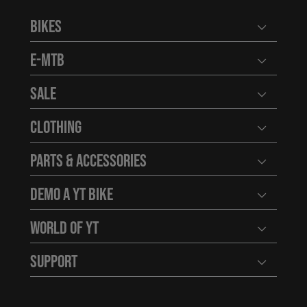
Bikes
Open user
E-MTB
Open user
Sale
Open user
Clothing
Open user
Parts & Accessories
Open user
Demo a YT Bike
Open user
World of YT
Open user
Support
Open user