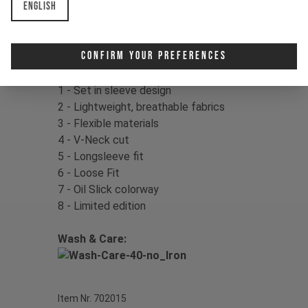
English
Color:
Mother of Pearl
Material:
100% Polyester
Confirm Your Preferences
Product Details:
1 - Set in sleeve design
2 - Lightweight, breathable fabrics
3 - Flexible materials
4 - V-Neck cut
5 - Longsleeve fit
6 - Loose Fit
7 - Oil Slick colorway
8 - Limited edition
Wash & Care:
Item Nr. 702015