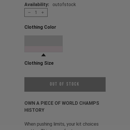
Availability:
outofstock
1
Clothing Color
Choose a Clothing Color
Oil Slick
Clothing Size
Choose a Clothing Size
Out of Stock
OWN A PIECE OF WORLD CHAMPS
HISTORY
When pushing limits, your kit choices