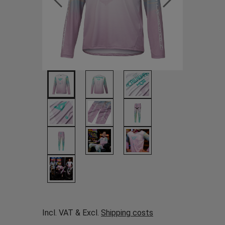
Incl. VAT & Excl.
Shipping costs