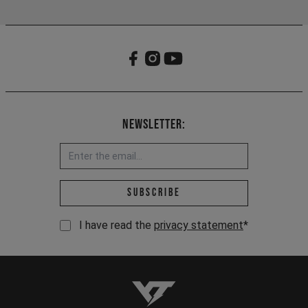
Newsletter:
Email address *
Subscribe
I have read the
privacy statement
*
YT-Industries